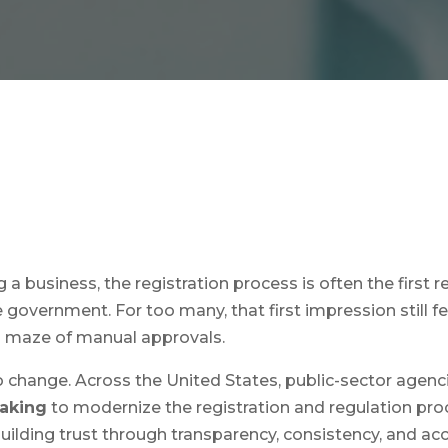
a business, the registration process is often the first re
 government. For too many, that first impression still f
a maze of manual approvals.
to change. Across the United States, public-sector agen
making
to modernize the registration and regulation pro
 building trust through transparency, consistency, and acce