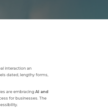
al interaction an
eels dated, lengthy forms,
cies are embracing
AI and
cess for businesses. The
ssibility.