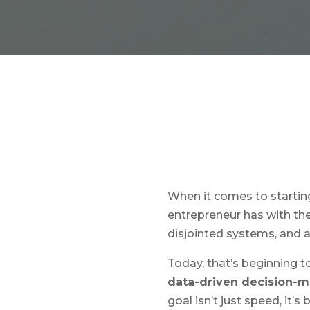
When it comes to starting 
entrepreneur has with the
disjointed systems, and 
Today, that’s beginning 
data-driven decision-
goal isn’t just speed, it’s