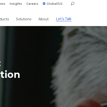
ews
Insights
Careers
Global/US
Let’s Talk
ducts
Solutions
About
:
tion