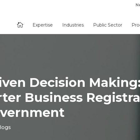
N

Expertise
Industries
Public Sector
Pro
iven Decision Making
er Business Registra
overnment
logs