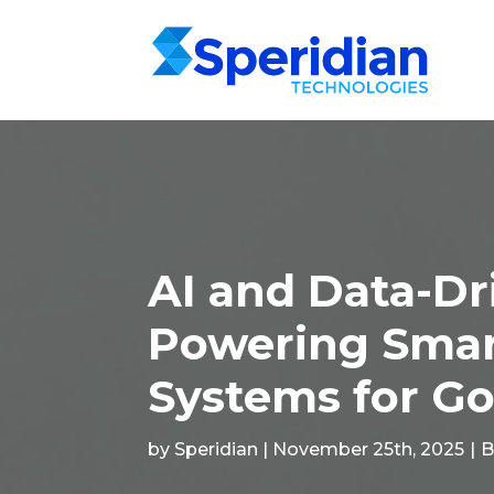
AI and Data-Dr
Powering Smart
Systems for G
by Speridian | November 25th, 2025
|
B