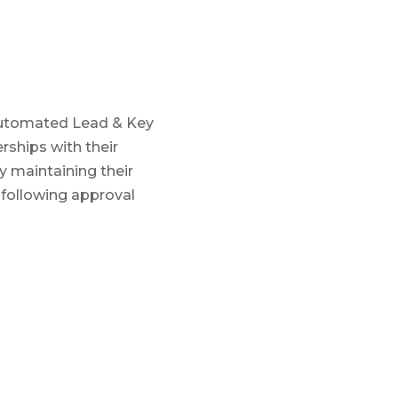
 Automated Lead & Key
ships with their
y maintaining their
 following approval