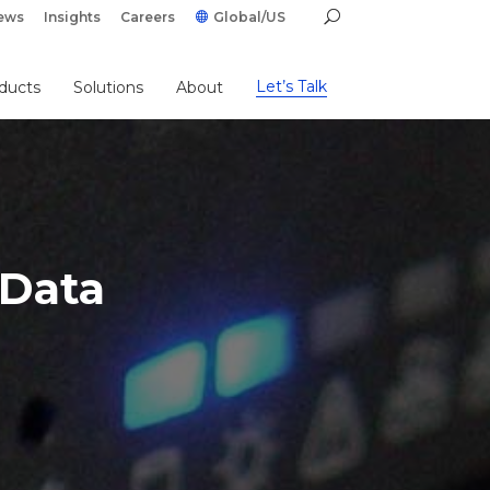
ews
Insights
Careers
Global/US
Let’s Talk
ducts
Solutions
About
 Data