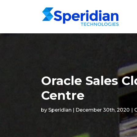
Oracle Sales C
Centre
by Speridian | December 30th, 2020
|