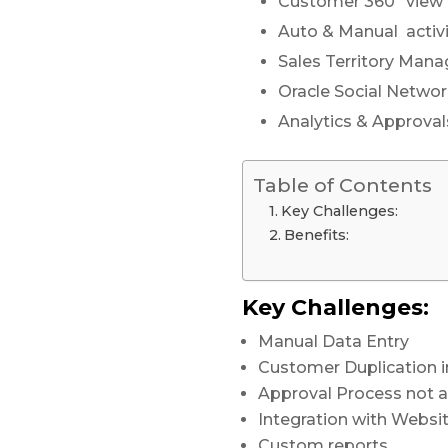
Customer 360º view
Auto & Manual activi
Sales Territory Man
Oracle Social Netwo
Analytics & Approval
Table of Contents
Key Challenges:
Benefits:
Key Challenges:
Manual Data Entry
Customer Duplication i
Approval Process not a
Integration with Websi
Custom reports