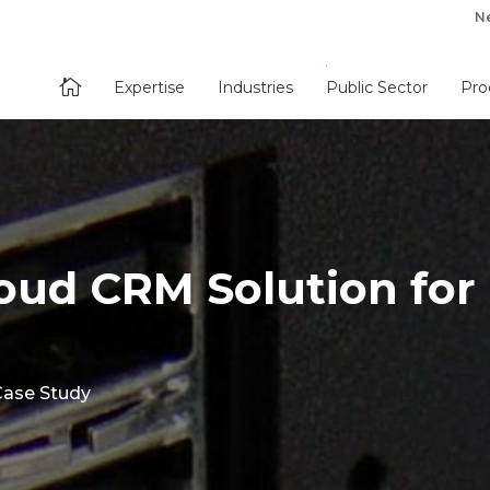
N

Expertise
Industries
Public Sector
Pro
loud CRM Solution for
Case Study