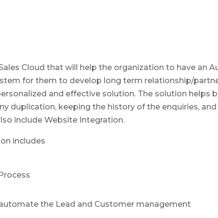
 Sales Cloud that will help the organization to have an
m for them to develop long term relationship/partner
rsonalized and effective solution. The solution helps b
 duplication, keeping the history of the enquiries, and
lso include Website Integration.
ion includes
Process
to automate the Lead and Customer management