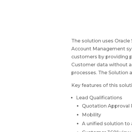
The solution uses Oracle
Account Management syste
customers by providing pe
Customer data without any
processes. The Solution a
Key features of this solut
Lead Qualifications
Quotation Approval 
Mobility
A unified solution 