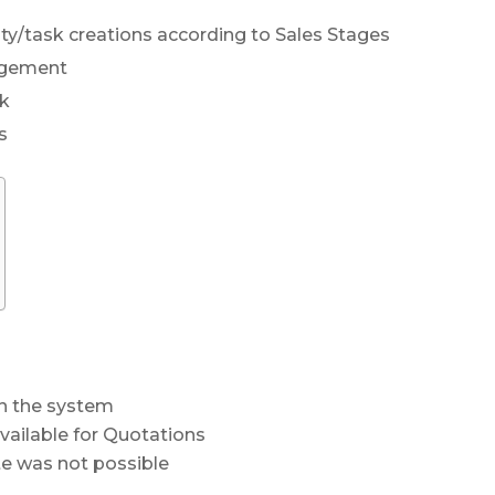
ty/task creations according to Sales Stages
agement
rk
s
n the system
vailable for Quotations
te was not possible