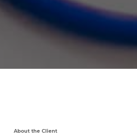
About the Client