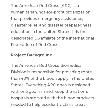
The American Red Cross (ARC) is a
humanitarian, not-for-profit organization
that provides emergency assistance,
disaster relief, and disaster preparedness
education in the United States. It is the
designated US affiliate of the International
Federation of Red Cross.
Project Background
The American Red Cross Biomedical
Division is responsible for providing more
than 40% of the blood supply in the United
States. Everything ARC does is designed
with one goal in mind: keep the nation’s
hospitals stocked with the blood products
needed to help accident victims, treat