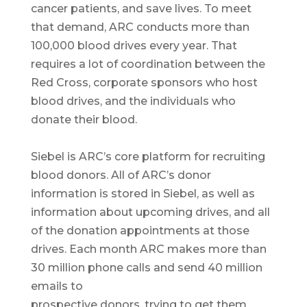
cancer patients, and save lives. To meet
that demand, ARC conducts more than
100,000 blood drives every year. That
requires a lot of coordination between the
Red Cross, corporate sponsors who host
blood drives, and the individuals who
donate their blood.
Siebel is ARC’s core platform for recruiting
blood donors. All of ARC’s donor
information is stored in Siebel, as well as
information about upcoming drives, and all
of the donation appointments at those
drives. Each month ARC makes more than
30 million phone calls and send 40 million
emails to
prospective donors, trying to get them