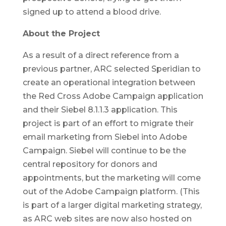
signed up to attend a blood drive.
About the Project
As a result of a direct reference from a
previous partner, ARC selected Speridian to
create an operational integration between
the Red Cross Adobe Campaign application
and their Siebel 8.1.1.3 application. This
project is part of an effort to migrate their
email marketing from Siebel into Adobe
Campaign. Siebel will continue to be the
central repository for donors and
appointments, but the marketing will come
out of the Adobe Campaign platform. (This
is part of a larger digital marketing strategy,
as ARC web sites are now also hosted on