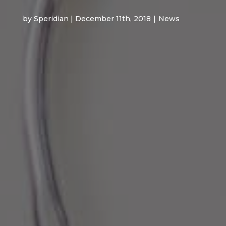
by Speridian | December 11th, 2018
|
News