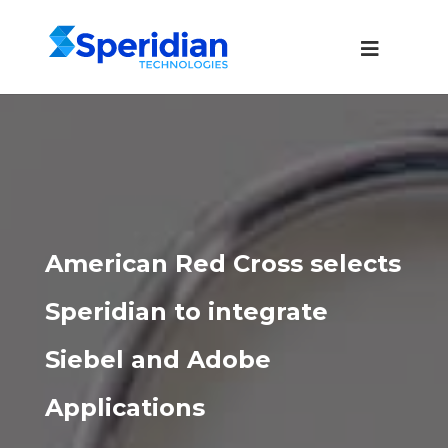
American Red Cross selects
Speridian to integrate
Siebel and Adobe
Applications