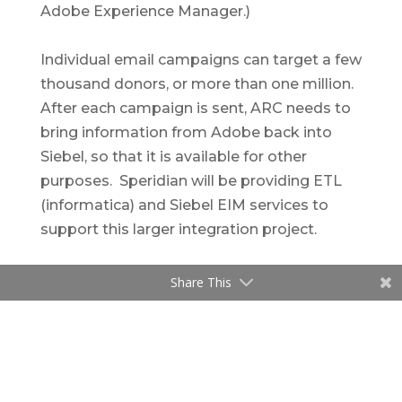
Adobe Experience Manager.)
Individual email campaigns can target a few
thousand donors, or more than one million.
After each campaign is sent, ARC needs to
bring information from Adobe back into
Siebel, so that it is available for other
purposes. Speridian will be providing ETL
(informatica) and Siebel EIM services to
support this larger integration project.
Share This
Related Content