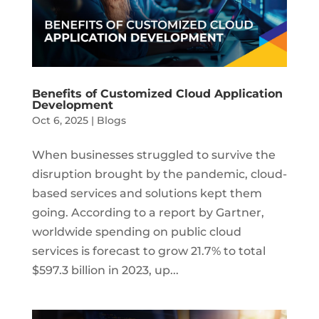
Benefits of Customized Cloud Application
Development
Oct 6, 2025
|
Blogs
When businesses struggled to survive the
disruption brought by the pandemic, cloud-
based services and solutions kept them
going. According to a report by Gartner,
worldwide spending on public cloud
services is forecast to grow 21.7% to total
$597.3 billion in 2023, up...