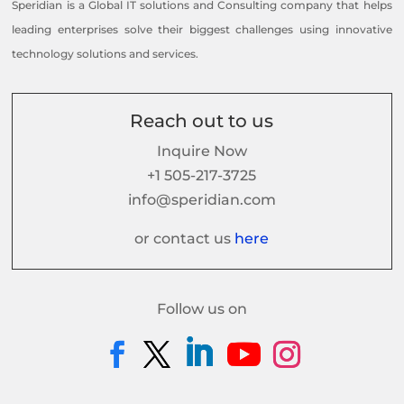
Speridian is a Global IT solutions and Consulting company that helps
leading enterprises solve their biggest challenges using innovative
technology solutions and services.
Reach out to us
Inquire Now
+1 505-217-3725
info@speridian.com
or contact us
here
Follow us on