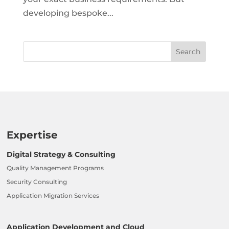
developing bespoke...
Expertise
Digital Strategy & Consulting
Quality Management Programs
Security Consulting
Application Migration Services
Application Development and Cloud