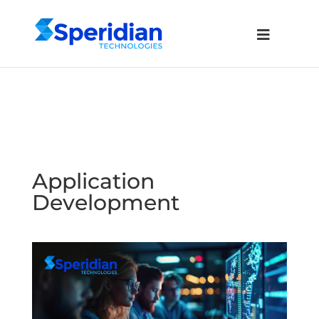
Application
Development