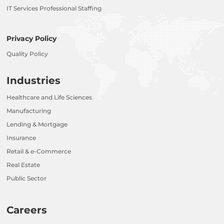
IT Services Professional Staffing
Privacy Policy
Quality Policy
Industries
Healthcare and Life Sciences
Manufacturing
Lending & Mortgage
Insurance
Retail & e-Commerce
Real Estate
Public Sector
Careers