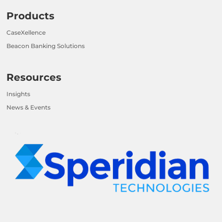
Products
CaseXellence
Beacon Banking Solutions
Resources
Insights
News & Events