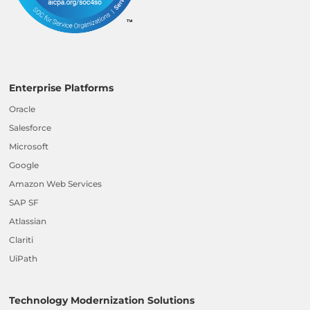
Enterprise Platforms
Oracle
Salesforce
Microsoft
Google
Amazon Web Services
SAP SF
Atlassian
Clariti
UiPath
Technology Modernization Solutions