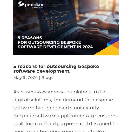
5 reasons for outsourcing bespoke
software development
May 9, 2024
|
Blogs
As businesses across the globe turn to
digital solutions, the demand for bespoke
software has increased significantly.
Bespoke software applications are custom-
built for a defined purpose and designed to
your exact business requirements. But