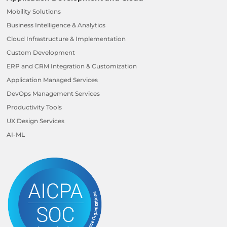
Mobility Solutions
Business Intelligence & Analytics
Cloud Infrastructure & Implementation
Custom Development
ERP and CRM Integration & Customization
Application Managed Services
DevOps Management Services
Productivity Tools
UX Design Services
AI-ML