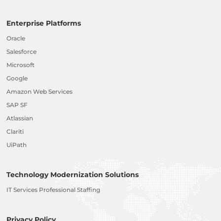
Enterprise Platforms
Oracle
Salesforce
Microsoft
Google
Amazon Web Services
SAP SF
Atlassian
Clariti
UiPath
Technology Modernization Solutions
IT Services Professional Staffing
Privacy Policy