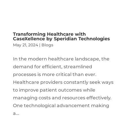
Transforming Healthcare with
CaseXellence by Speridian Technologies
May 21, 2024
|
Blogs
In the modern healthcare landscape, the
demand for efficient, streamlined
processes is more critical than ever.
Healthcare providers constantly seek ways
to improve patient outcomes while
managing costs and resources effectively.
One technological advancement making
a...