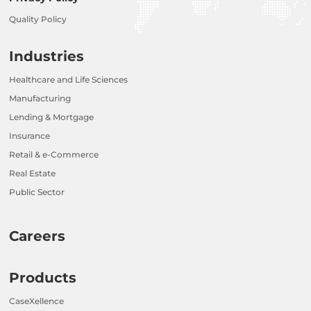
Quality Policy
Industries
Healthcare and Life Sciences
Manufacturing
Lending & Mortgage
Insurance
Retail & e-Commerce
Real Estate
Public Sector
Careers
Products
CaseXellence