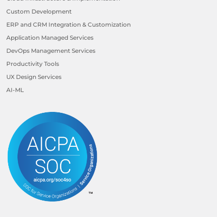
Custom Development
ERP and CRM Integration & Customization
Application Managed Services
DevOps Management Services
Productivity Tools
UX Design Services
AI-ML