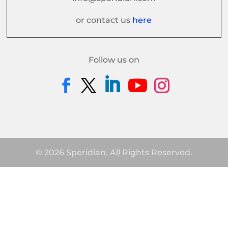
or contact us
here
Follow us on
© 2026 Speridian. All Rights Reserved.