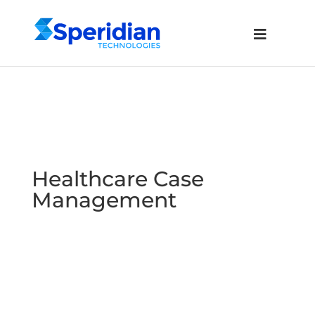
Healthcare Case
Management