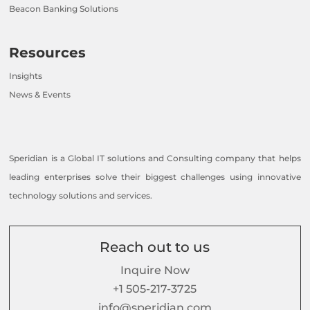
Beacon Banking Solutions
Resources
Insights
News & Events
Speridian is a Global IT solutions and Consulting company that helps
leading enterprises solve their biggest challenges using innovative
technology solutions and services.
Reach out to us
Inquire Now
+1 505-217-3725
info@speridian.com