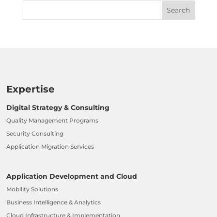
Expertise
Digital Strategy & Consulting
Quality Management Programs
Security Consulting
Application Migration Services
Application Development and Cloud
Mobility Solutions
Business Intelligence & Analytics
Cloud Infrastructure & Implementation