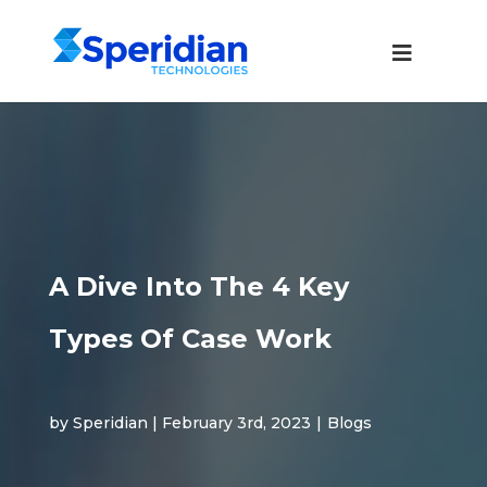
A Dive Into The 4 Key
Types Of Case Work
by Speridian | February 3rd, 2023
|
Blogs