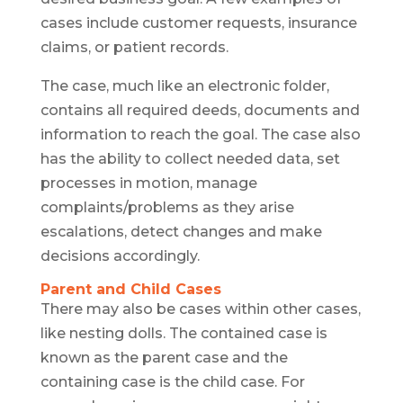
cases include customer requests, insurance
claims, or patient records.
The case, much like an electronic folder,
contains all required deeds, documents and
information to reach the goal. The case also
has the ability to collect needed data, set
processes in motion, manage
complaints/problems as they arise
escalations, detect changes and make
decisions accordingly.
Parent and Child Cases
There may also be cases within other cases,
like nesting dolls. The contained case is
known as the parent case and the
containing case is the child case. For