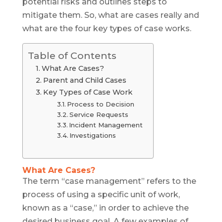
potential risks and outlines steps to
mitigate them. So, what are cases really and
what are the four key types of case works.
Table of Contents
What Are Cases?
Parent and Child Cases
Key Types of Case Work
Process to Decision
Service Requests
Incident Management
Investigations
What Are Cases?
The term “case management” refers to the
process of using a specific unit of work,
known as a “case,” in order to achieve the
desired business goal. A few examples of