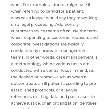
work. For example, a doctor might use it
when referring to caring for a patient,
whereas a lawyer would say they’re working
on a legal proceeding. Additionally,
customer service teams often use the term
when responding to customer requests and
corporate investigations are typically
conducted by corporate management
teams. In other words, case management is
a methodology where various tasks are
conducted with a central focus in mind, i.e.
the desired outcome—such as when a
doctor treats an ill patient according to pre-
established protocols, or a lawyer
references existing data and past cases to
achieve justice, or an organization identifies