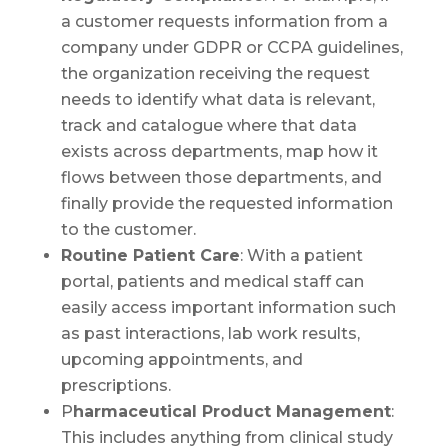
a customer requests information from a
company under GDPR or CCPA guidelines,
the organization receiving the request
needs to identify what data is relevant,
track and catalogue where that data
exists across departments, map how it
flows between those departments, and
finally provide the requested information
to the customer.
Routine Patient Care
: With a patient
portal, patients and medical staff can
easily access important information such
as past interactions, lab work results,
upcoming appointments, and
prescriptions.
P
harmaceutical Product Management
:
This includes anything from clinical study