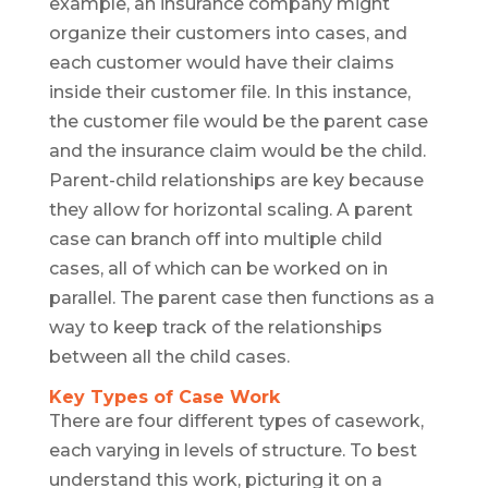
example, an insurance company might
organize their customers into cases, and
each customer would have their claims
inside their customer file. In this instance,
the customer file would be the parent case
and the insurance claim would be the child.
Parent-child relationships are key because
they allow for horizontal scaling. A parent
case can branch off into multiple child
cases, all of which can be worked on in
parallel. The parent case then functions as a
way to keep track of the relationships
between all the child cases.
Key Types of Case Work
There are four different types of casework,
each varying in levels of structure. To best
understand this work, picturing it on a