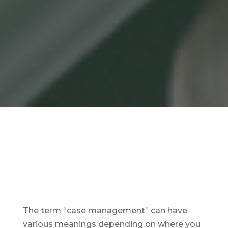
The term “case management” can have
various meanings depending on where you