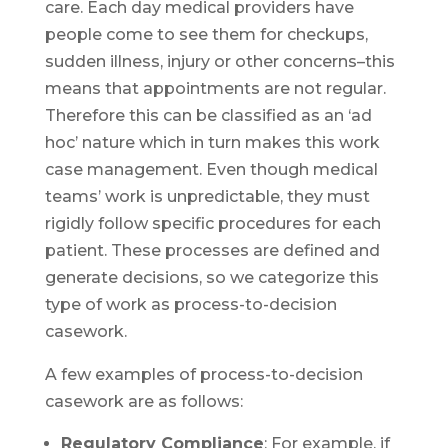
care. Each day medical providers have
people come to see them for checkups,
sudden illness, injury or other concerns–this
means that appointments are not regular.
Therefore this can be classified as an ‘ad
hoc’ nature which in turn makes this work
case management. Even though medical
teams’ work is unpredictable, they must
rigidly follow specific procedures for each
patient. These processes are defined and
generate decisions, so we categorize this
type of work as process-to-decision
casework.
A few examples of process-to-decision
casework are as follows:
Regulatory Compliance
: For example, if