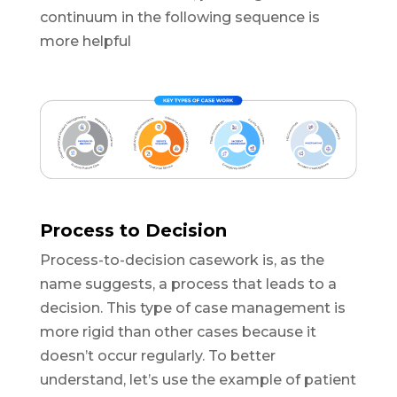
continuum in the following sequence is
more helpful
Process to Decision
Process-to-decision casework is, as the
name suggests, a process that leads to a
decision. This type of case management is
more rigid than other cases because it
doesn’t occur regularly. To better
understand, let’s use the example of patient