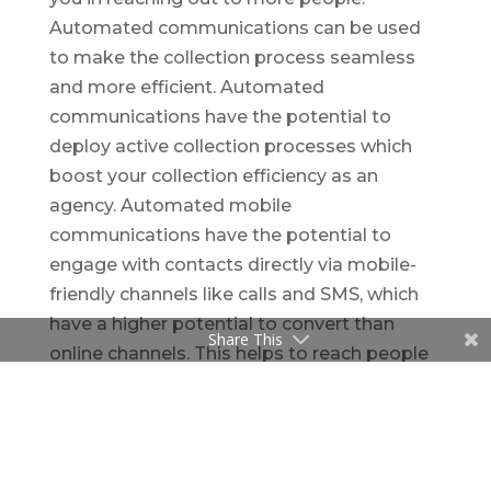
Automated communications can be used
to make the collection process seamless
and more efficient. Automated
communications have the potential to
deploy active collection processes which
boost your collection efficiency as an
agency. Automated mobile
communications have the potential to
engage with contacts directly via mobile-
friendly channels like calls and SMS, which
have a higher potential to convert than
Share This
online channels. This helps to reach people
faster and accelerates response rates.
Streamlining Processes
Cumbersome establishment processes is