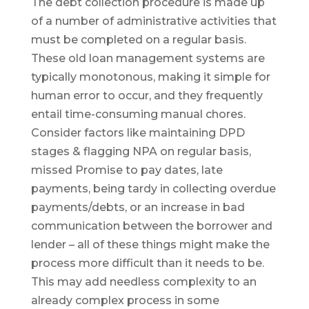
The debt collection procedure is made up
of a number of administrative activities that
must be completed on a regular basis.
These old loan management systems are
typically monotonous, making it simple for
human error to occur, and they frequently
entail time-consuming manual chores.
Consider factors like maintaining DPD
stages & flagging NPA on regular basis,
missed Promise to pay dates, late
payments, being tardy in collecting overdue
payments/debts, or an increase in bad
communication between the borrower and
lender – all of these things might make the
process more difficult than it needs to be.
This may add needless complexity to an
already complex process in some