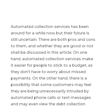
Automated collection services has been
around for a while now, but their future is
still uncertain. There are both pros and cons
to them, and whether they are good or not
shall be discussed in this article. On one
hand, automated collection services make
it easier for people to stick to a budget, as
they don’t have to worry about missed
payments. On the other hand, there is a
possibility that some customers may feel
they are being unnecessarily intruded by
automated phone calls or text messages
and may even view the debt collection