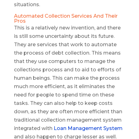
situations.
Automated Collection Services And Their
Pros
This is a relatively new invention, and there
is still some uncertainty about its future.
They are services that work to automate
the process of debt collection. This means
that they use computers to manage the
collections process and to aid to efforts of
human beings. This can make the process
much more efficient, as it eliminates the
need for people to spend time on these
tasks. They can also help to keep costs
down, as they are often more efficient than
traditional collection management system
integrated with
Loan Management System
and also happen to charge lesser as well.