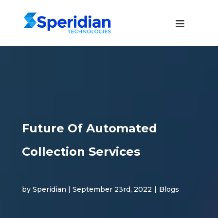
Future Of Automated
Collection Services
by Speridian | September 23rd, 2022
|
Blogs