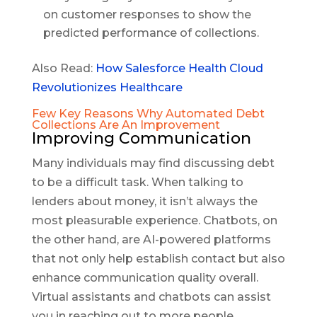
on customer responses to show the
predicted performance of collections.
Also Read:
How Salesforce Health Cloud
Revolutionizes Healthcare
Few Key Reasons Why Automated Debt
Collections Are An Improvement
Improving Communication
Many individuals may find discussing debt
to be a difficult task. When talking to
lenders about money, it isn’t always the
most pleasurable experience. Chatbots, on
the other hand, are AI-powered platforms
that not only help establish contact but also
enhance communication quality overall.
Virtual assistants and chatbots can assist
you in reaching out to more people.