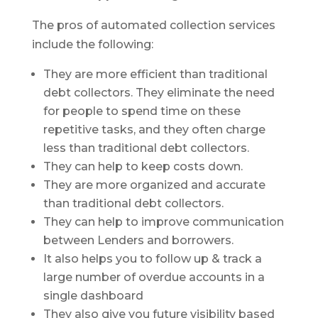
The pros of automated collection services
include the following:
They are more efficient than traditional
debt collectors. They eliminate the need
for people to spend time on these
repetitive tasks, and they often charge
less than traditional debt collectors.
They can help to keep costs down.
They are more organized and accurate
than traditional debt collectors.
They can help to improve communication
between Lenders and borrowers.
It also helps you to follow up & track a
large number of overdue accounts in a
single dashboard
They also give you future visibility based