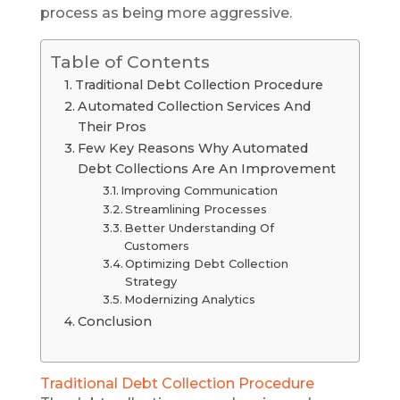
process as being more aggressive.
Table of Contents
Traditional Debt Collection Procedure
Automated Collection Services And
Their Pros
Few Key Reasons Why Automated
Debt Collections Are An Improvement
Improving Communication
Streamlining Processes
Better Understanding Of
Customers
Optimizing Debt Collection
Strategy
Modernizing Analytics
Conclusion
Traditional Debt Collection Procedure