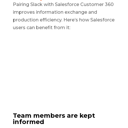
Pairing Slack with Salesforce Customer 360
improves information exchange and
production efficiency. Here’s how Salesforce
users can benefit from it:
Team members are kept
informed