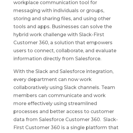
workplace communication tool for
messaging with individuals or groups,
storing and sharing files, and using other
tools and apps. Businesses can solve the
hybrid work challenge with Slack-First
Customer 360, a solution that empowers
users to connect, collaborate, and evaluate
information directly from Salesforce.
With the Slack and Salesforce integration,
every department can now work
collaboratively using Slack channels. Team
members can communicate and work
more effectively using streamlined
processes and better access to customer
data from Salesforce Customer 360. Slack-
First Customer 360 is a single platform that