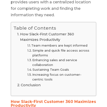
provides users with a centralized location
for completing work and finding the
information they need.
Table of Contents
How Slack-First Customer 360
Maximizes Productivity
Team members are kept informed
Simple and quick file access across
platforms
Enhancing sales and service
collaboration
Sustaining Team Goals
Increasing focus on customer-
centric tools
Conclusion
How Slack-First Customer 360 Maximizes
Productivity