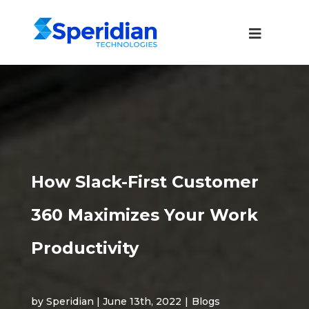
How Slack-First Customer
360 Maximizes Your Work
Productivity
by Speridian | June 13th, 2022
|
Blogs