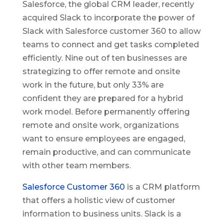
Salesforce, the global CRM leader, recently
acquired Slack to incorporate the power of
Slack with Salesforce customer 360 to allow
teams to connect and get tasks completed
efficiently. Nine out of ten businesses are
strategizing to offer remote and onsite
work in the future, but only 33% are
confident they are prepared for a hybrid
work model. Before permanently offering
remote and onsite work, organizations
want to ensure employees are engaged,
remain productive, and can communicate
with other team members.
Salesforce Customer 360
is a CRM platform
that offers a holistic view of customer
information to business units. Slack is a