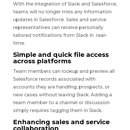
With the integration of Slack and Salesforce,
teams will no longer miss any information
updates in Salesforce. Sales and service
representatives can receive personally
tailored notifications from Slack in real–
time.
Simple and quick file access
across platforms
Team members can lookup and preview all
Salesforce records associated with
accounts they are handling, prospects, or
new cases without leaving Slack. Adding a
team member to a channel or discussion
simply requires tagging them in Slack.
Enhancing sales and service
collaboration