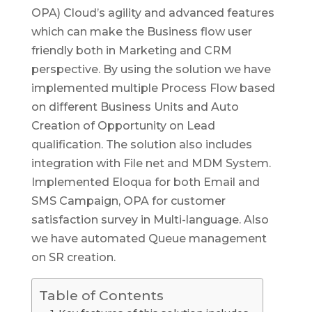
OPA) Cloud’s agility and advanced features
which can make the Business flow user
friendly both in Marketing and CRM
perspective. By using the solution we have
implemented multiple Process Flow based
on different Business Units and Auto
Creation of Opportunity on Lead
qualification. The solution also includes
integration with File net and MDM System.
Implemented Eloqua for both Email and
SMS Campaign, OPA for customer
satisfaction survey in Multi-language. Also
we have automated Queue management
on SR creation.
Table of Contents