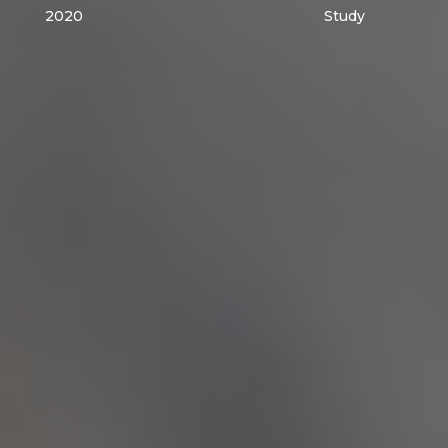
2020
Study