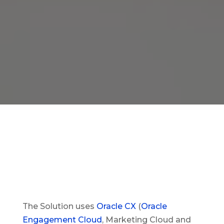
The Solution uses
Oracle CX
(
Oracle
Engagement Cloud
, Marketing Cloud and