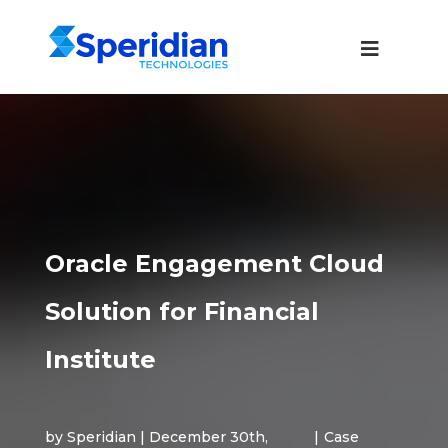
Oracle Engagement Cloud
Solution for Financial
Institute
by Speridian | December 30th,
|
Case