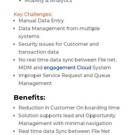
Mobility & Analytics
Key Challenges:
Manual Data Entry
Data Management from multiple
systems
Security issues for Customer and
transaction data
No real time data sync between File net,
MDM and
engagement Cloud
System
Improper Service Request and Queue
Management
Benefits:
Reduction in Customer On boarding time
Solution supports lead and Opportunity
Management with minimal navigation
Real time data Sync between File Net