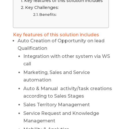
Key features of this solution includes
Key Challenges:
Benefits:
Key features of this solution includes
Auto Creation of Opportunity on lead
Qualification
Integration with other system via WS
call
Marketing, Sales and Service
automation
Auto & Manual activity/task creations
according to Sales Stages
Sales Territory Management
Service Request and Knowledge
Management