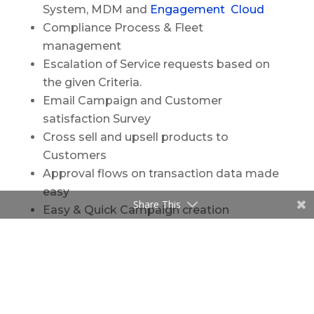
System, MDM and
Engagement Cloud
Compliance Process & Fleet
management
Escalation of Service requests based on
the given Criteria.
Email Campaign and Customer
satisfaction Survey
Cross sell and upsell products to
Customers
Approval flows on transaction data made
easy
Share This
Easy & Quick Campaign creation
Data View of other related systems from
iFrame