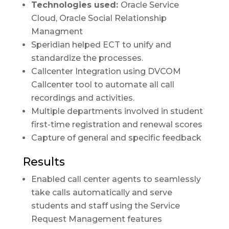
Technologies used:
Oracle Service
Cloud, Oracle Social Relationship
Managment
Speridian helped ECT to unify and
standardize the processes.
Callcenter Integration using DVCOM
Callcenter tool to automate all call
recordings and activities.
Multiple departments involved in student
first-time registration and renewal scores
Capture of general and specific feedback
Results
Enabled call center agents to seamlessly
take calls automatically and serve
students and staff using the Service
Request Management features