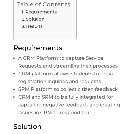
Table of Contents
Requirements
Solution
Results
Requirements
A CRM Platform to capture Service
Requests and streamline their processes
CRM platform allows students to make
registration inquiries and requests
SRM Platform to collect citizen feedback
CRM and SRM to be fully integrated for
capturing negative feedback and creating
issues in CRM to respond to it
Solution