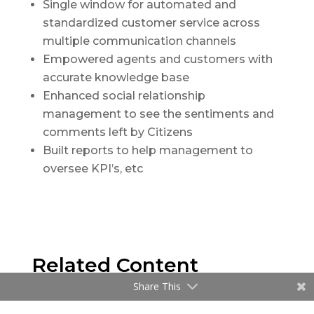
Single window for automated and
standardized customer service across
multiple communication channels
Empowered agents and customers with
accurate knowledge base
Enhanced social relationship
management to see the sentiments and
comments left by Citizens
Built reports to help management to
oversee KPI’s, etc
Related Content
Share This