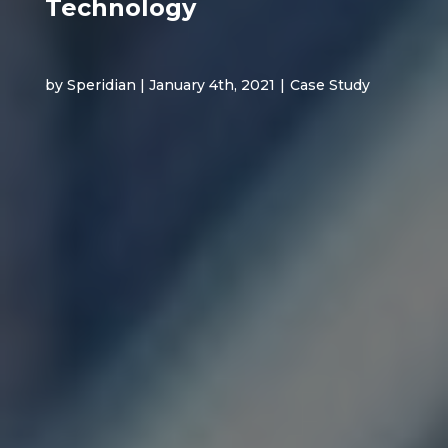
Technology
by Speridian | January 4th, 2021
|
Case Study