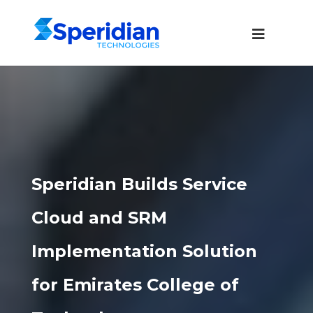
Speridian Builds Service
Cloud and SRM
Implementation Solution
for Emirates College of