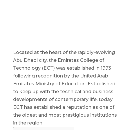
Located at the heart of the rapidly-evolving
Abu Dhabi city, the Emirates College of
Technology (ECT) was established in 1993
following recognition by the United Arab
Emirates Ministry of Education. Established
to keep up with the technical and business
developments of contemporary life, today
ECT has established a reputation as one of
the oldest and most prestigious institutions
in the region.