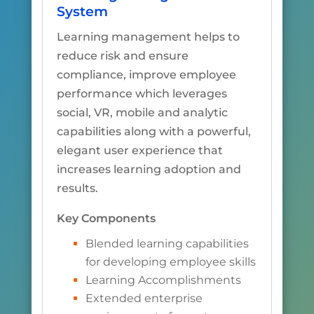
System
Learning management helps to
reduce risk and ensure
compliance, improve employee
performance which leverages
social, VR, mobile and analytic
capabilities along with a powerful,
elegant user experience that
increases learning adoption and
results.
Key Components
Blended learning capabilities
for developing employee skills
Learning Accomplishments
Extended enterprise