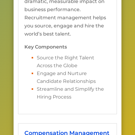
dramatic, measurable impact on
business performance.
Recruitment management helps
you source, engage and hire the
world’s best talent.
Key Components
Source the Right Talent
Across the Globe
Engage and Nurture
Candidate Relationships
Streamline and Simplify the
Hiring Process
Compensation Management