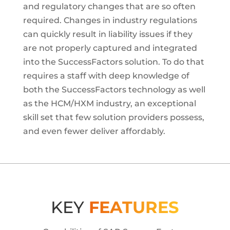
and regulatory changes that are so often
required. Changes in industry regulations
can quickly result in liability issues if they
are not properly captured and integrated
into the SuccessFactors solution. To do that
requires a staff with deep knowledge of
both the SuccessFactors technology as well
as the HCM/HXM industry, an exceptional
skill set that few solution providers possess,
and even fewer deliver affordably.
KEY
FEATURES