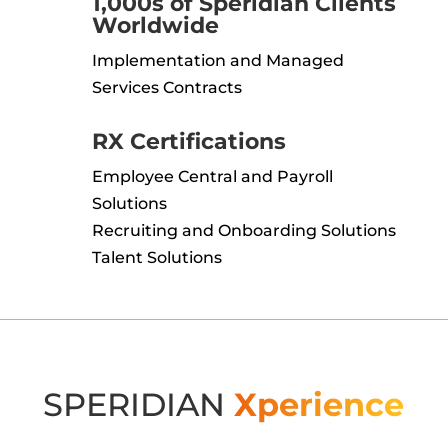
1,000s of Speridian Clients
Worldwide
Implementation and Managed
Services Contracts
RX Certifications
Employee Central and Payroll
Solutions
Recruiting and Onboarding Solutions
Talent Solutions
SPERIDIAN
Xperience