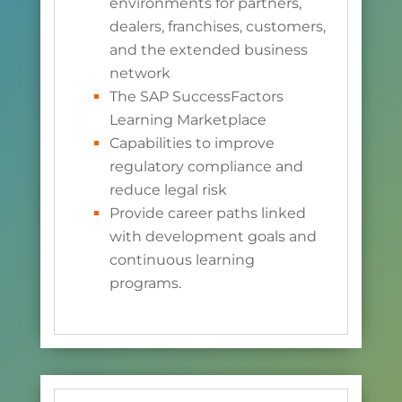
environments for partners,
dealers, franchises, customers,
and the extended business
network
The SAP SuccessFactors
Learning Marketplace
Capabilities to improve
regulatory compliance and
reduce legal risk
Provide career paths linked
with development goals and
continuous learning
programs.