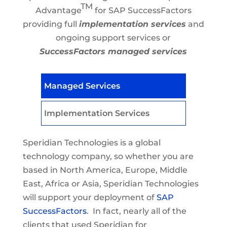
TM
Advantage
for SAP SuccessFactors
providing full
implementation services
and
ongoing support services or
SuccessFactors managed services
Managed Services
Implementation Services
Speridian Technologies is a global
technology company, so whether you are
based in North America, Europe, Middle
East, Africa or Asia, Speridian Technologies
will support your deployment of
SAP
SuccessFactors
. In fact, nearly all of the
clients that used Speridian for