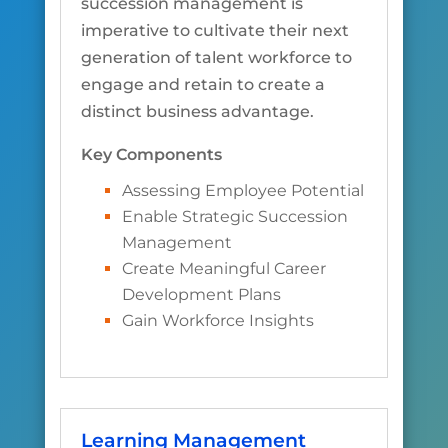
succession management is
imperative to cultivate their next
generation of talent workforce to
engage and retain to create a
distinct business advantage.
Key Components
Assessing Employee Potential
Enable Strategic Succession
Management
Create Meaningful Career
Development Plans
Gain Workforce Insights
Learning Management