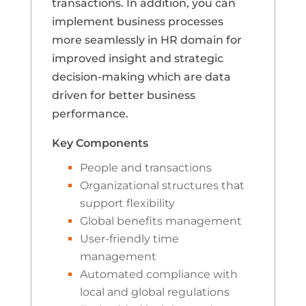
transactions. In addition, you can
implement business processes
more seamlessly in HR domain for
improved insight and strategic
decision-making which are data
driven for better business
performance.
Key Components
People and transactions
Organizational structures that
support flexibility
Global benefits management
User-friendly time
management
Automated compliance with
local and global regulations