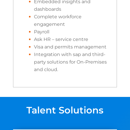
Embedded insights and
dashboards
Complete workforce
engagement
Payroll
Ask HR – service centre
Visa and permits management
Integration with sap and third-
party solutions for On-Premises
and cloud.
Talent Solutions