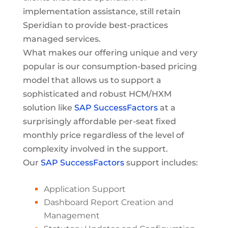
implementation assistance, still retain
Speridian to provide best-practices
managed services.
What makes our offering unique and very
popular is our consumption-based pricing
model that allows us to support a
sophisticated and robust HCM/HXM
solution like
SAP SuccessFactors
at a
surprisingly affordable per-seat fixed
monthly price regardless of the level of
complexity involved in the support.
Our
SAP SuccessFactors
support includes:
Application Support
Dashboard Report Creation and
Management