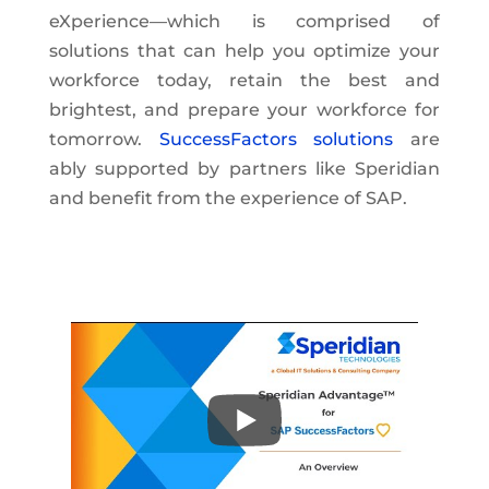
eXperience—which is comprised of
solutions that can help you optimize your
workforce today, retain the best and
brightest, and prepare your workforce for
tomorrow.
SuccessFactors solutions
are
ably supported by partners like Speridian
and benefit from the experience of SAP.