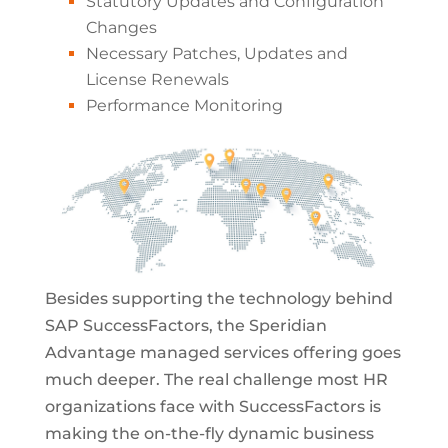
Statutory Updates and Configuration
Changes
Necessary Patches, Updates and
License Renewals
Performance Monitoring
Besides supporting the technology behind
SAP SuccessFactors, the Speridian
Advantage managed services offering goes
much deeper. The real challenge most HR
organizations face with SuccessFactors is
making the on-the-fly dynamic business