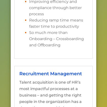
Improving efficiency and
compliance through better
process
Reducing ramp time means
faster time to productivity
So much more than
Onboarding – Crossboarding
and Offboarding
Recruitment Management
Talent acquisition is one of HR’s
most impactful processes at a
business – and getting the right
people in the organization has a