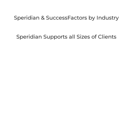
Speridian & SuccessFactors by Industry
Speridian Supports all Sizes of Clients