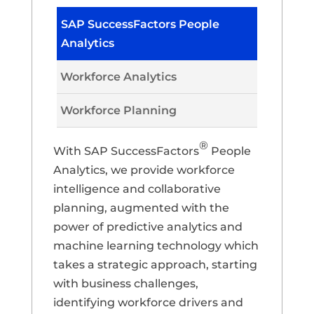
SAP SuccessFactors People
Analytics
Workforce Analytics
Workforce Planning
®
With SAP SuccessFactors
People
Analytics, we provide workforce
intelligence and collaborative
planning, augmented with the
power of predictive analytics and
machine learning technology which
takes a strategic approach, starting
with business challenges,
identifying workforce drivers and