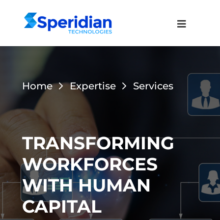
Home
Expertise
Services
TRANSFORMING
WORKFORCES
WITH HUMAN
CAPITAL