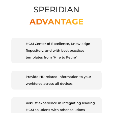
SPERIDIAN
ADVANTAGE
HCM Center of Excellence, Knowledge
Repository, and with best practices
templates from ‘Hire to Retire’
Provide HR-related information to your
workforce across all devices
Robust experience in integrating leading
HCM solutions with other solutions