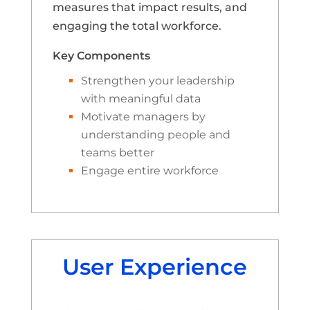
measures that impact results, and
engaging the total workforce.
Key Components
Strengthen your leadership
with meaningful data
Motivate managers by
understanding people and
teams better
Engage entire workforce
User Experience