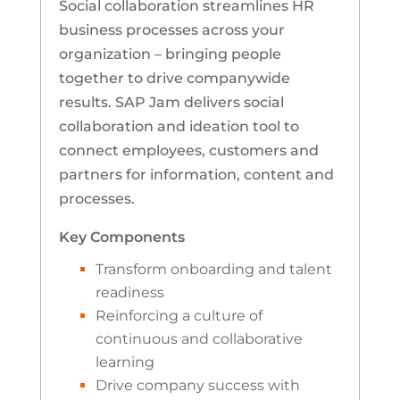
Social collaboration streamlines HR
business processes across your
organization – bringing people
together to drive companywide
results. SAP Jam delivers social
collaboration and ideation tool to
connect employees, customers and
partners for information, content and
processes.
Key Components
Transform onboarding and talent
readiness
Reinforcing a culture of
continuous and collaborative
learning
Drive company success with