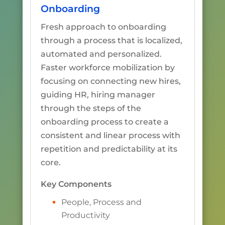
Onboarding
Fresh approach to onboarding
through a process that is localized,
automated and personalized.
Faster workforce mobilization by
focusing on connecting new hires,
guiding HR, hiring manager
through the steps of the
onboarding process to create a
consistent and linear process with
repetition and predictability at its
core.
Key Components
People, Process and
Productivity