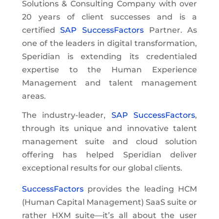
Solutions & Consulting Company with over
20 years of client successes and is a
certified
SAP SuccessFactors
Partner. As
one of the leaders in digital transformation,
Speridian is extending its credentialed
expertise to the Human Experience
Management and talent management
areas.
The industry-leader,
SAP SuccessFactors
,
through its unique and innovative talent
management suite and cloud solution
offering has helped Speridian deliver
exceptional results for our global clients.
SuccessFactors
provides the leading HCM
(Human Capital Management) SaaS suite or
rather HXM suite—it’s all about the user