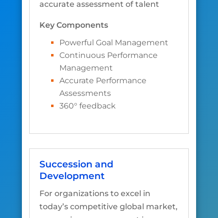
accurate assessment of talent
Key Components
Powerful Goal Management
Continuous Performance
Management
Accurate Performance
Assessments
360° feedback
Succession and
Development
For organizations to excel in
today’s competitive global market,