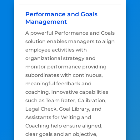
Performance and Goals
Management
A powerful Performance and Goals
solution enables managers to align
employee activities with
organizational strategy and
monitor performance providing
subordinates with continuous,
meaningful feedback and
coaching. Innovative capabilities
such as Team Rater, Calibration,
Legal Check, Goal Library, and
Assistants for Writing and
Coaching help ensure aligned,
clear goals and an objective,