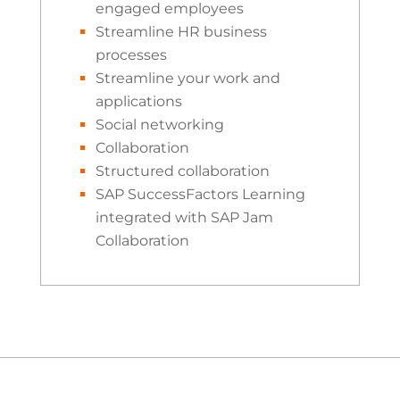
engaged employees
Streamline HR business
processes
Streamline your work and
applications
Social networking
Collaboration
Structured collaboration
SAP SuccessFactors Learning
integrated with SAP Jam
Collaboration