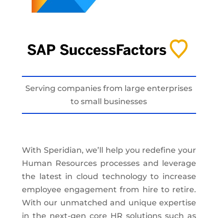
Serving companies from large enterprises
to small businesses
With Speridian, we’ll help you redefine your
Human Resources processes and leverage
the latest in cloud technology to increase
employee engagement from hire to retire.
With our unmatched and unique expertise
in the next-gen core HR solutions such as