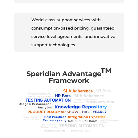
World-class support services with
consumption-based pricing, guaranteed
service level agreements, and innovative
support technologies.
TM
Speridian Advantage
Framework