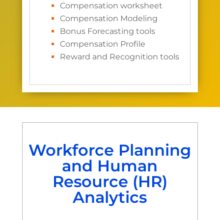
Compensation worksheet
Compensation Modeling
Bonus Forecasting tools
Compensation Profile
Reward and Recognition tools
Workforce Planning
and Human
Resource (HR)
Analytics