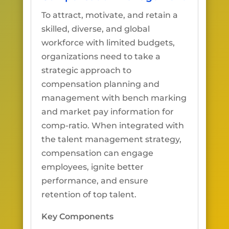
To attract, motivate, and retain a
skilled, diverse, and global
workforce with limited budgets,
organizations need to take a
strategic approach to
compensation planning and
management with bench marking
and market pay information for
comp-ratio. When integrated with
the talent management strategy,
compensation can engage
employees, ignite better
performance, and ensure
retention of top talent.
Key Components