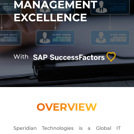
MANAGEMENT
EXCELLENCE
With
OVERVIEW
Speridian Technologies is a Global IT