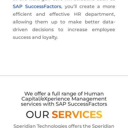
SAP SuccessFactors
, you’ll create a more
efficient and effective HR department,
allowing them up to make better data-
driven decisions to increase employee
success and loyalty.
We offer a full range of Human
Capital/eXperience Management
services with SAP SuccessFactors
OUR
SERVICES
Speridian Technologies offers the Speridian