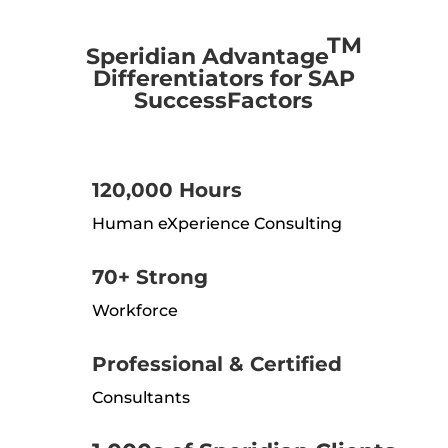
TM
Speridian Advantage
Differentiators for SAP
SuccessFactors
120,000 Hours
Human eXperience Consulting
70+ Strong
Workforce
Professional & Certified
Consultants