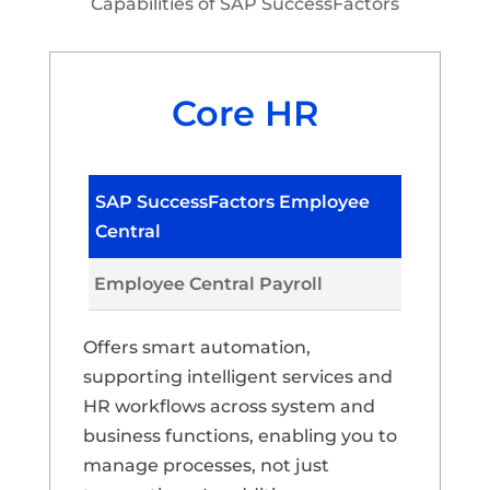
Capabilities of SAP SuccessFactors
Core HR
SAP SuccessFactors Employee
Central
Employee Central Payroll
Offers smart automation,
supporting intelligent services and
HR workflows across system and
business functions, enabling you to
manage processes, not just