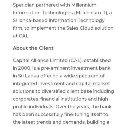
Speridian partnered with Millennium
Information Technologies (MillenniumIT), a
Srilanka-based Information Technology
firm, to implement the Sales Cloud solution
at CAL.
About the Client
Capital Alliance Limited (CAL), established
in 2000, is a pre-eminent investment bank
in Sri Lanka offering a wide spectrum of
integrated investment and capital market
solutions to diversified client base including
corporates, financial institutions and high
profile individuals. Over the years, the bank
has been successfully fine-tuning itself to
the latest trends and demands, building a