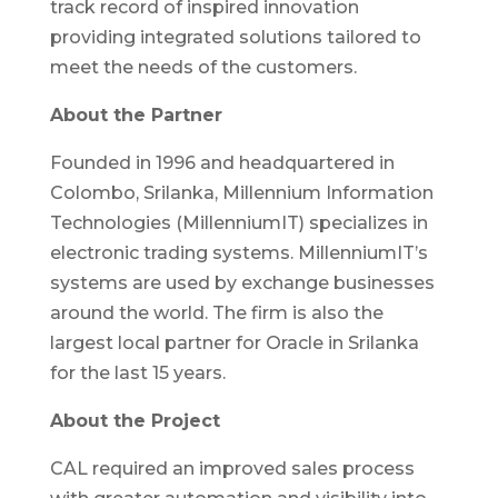
track record of inspired innovation
providing integrated solutions tailored to
meet the needs of the customers.
About the Partner
Founded in 1996 and headquartered in
Colombo, Srilanka, Millennium Information
Technologies (MillenniumIT) specializes in
electronic trading systems. MillenniumIT’s
systems are used by exchange businesses
around the world. The firm is also the
largest local partner for Oracle in Srilanka
for the last 15 years.
About the Project
CAL required an improved sales process