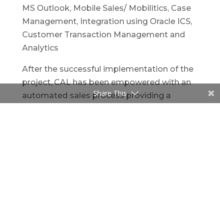
MS Outlook, Mobile Sales/ Mobilitics, Case
Management, Integration using Oracle ICS,
Customer Transaction Management and
Analytics
After the successful implementation of the
project, CAL has been empowered with an
Share This
automated sales process providing a
standardized sales pipeline. The solution
enables the sales team to accurately
forecast, gaining better visibility into their
sales data. The solution offers a 360 degree
view enabling easy capture of every aspect
of Business Development.