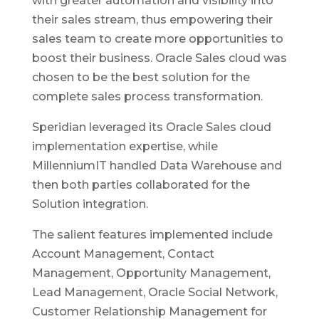
with greater automation and visibility into
their sales stream, thus empowering their
sales team to create more opportunities to
boost their business. Oracle Sales cloud was
chosen to be the best solution for the
complete sales process transformation.
Speridian leveraged its Oracle Sales cloud
implementation expertise, while
MillenniumIT handled Data Warehouse and
then both parties collaborated for the
Solution integration.
The salient features implemented include
Account Management, Contact
Management, Opportunity Management,
Lead Management, Oracle Social Network,
Customer Relationship Management for