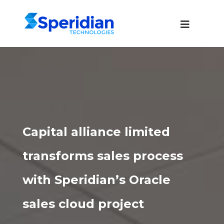
Capital alliance limited
transforms sales process
with Speridian’s Oracle
sales cloud project