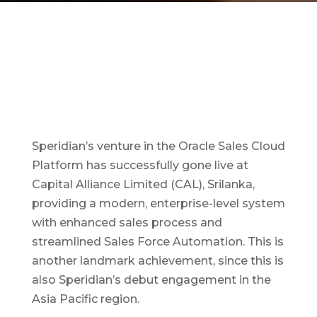
Speridian’s venture in the Oracle Sales Cloud
Platform has successfully gone live at
Capital Alliance Limited (CAL), Srilanka,
providing a modern, enterprise-level system
with enhanced sales process and
streamlined Sales Force Automation. This is
another landmark achievement, since this is
also Speridian’s debut engagement in the
Asia Pacific region.