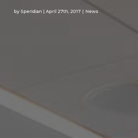
by Speridian | April 27th, 2017
|
News