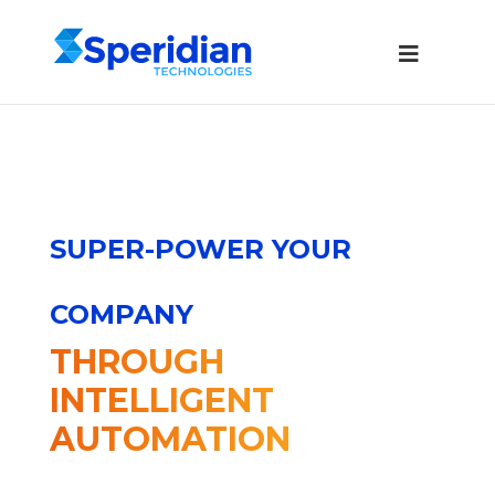
SUPER-POWER YOUR
COMPANY
THROUGH
INTELLIGENT
AUTOMATION