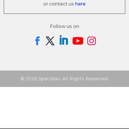
or contact us
here
Follow us on
© 2026 Speridian. All Rights Reserved.