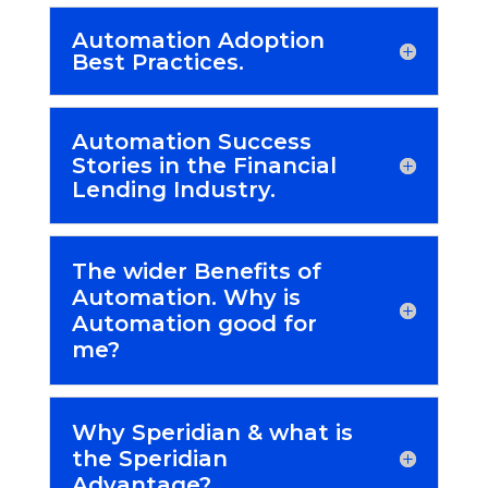
Automation Adoption
Best Practices.
Automation Success
Stories in the Financial
Lending Industry.
The wider Benefits of
Automation. Why is
Automation good for
me?
Why Speridian & what is
the Speridian
Advantage?