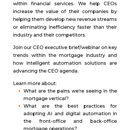
within financial services. We help CEOs
increase the value of their companies by
helping them develop new revenue streams
or eliminating inefficiency faster than their
industry and their competitors.
Join our CEO executive brief/webinar on key
trends within the mortgage industry and
how intelligent automation solutions are
advancing the CEO agenda.
Learn more about:
What are the pains we’re seeing in the
mortgage vertical?
What are the best practices for
adopting AI and digital automation in
the front-office and back-office
mortgage operations?