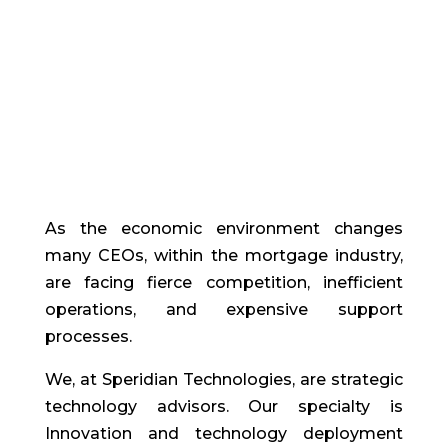
As the economic environment changes
many CEOs, within the mortgage industry,
are facing fierce competition, inefficient
operations, and expensive support
processes.
We, at Speridian Technologies, are strategic
technology advisors. Our specialty is
Innovation and technology deployment