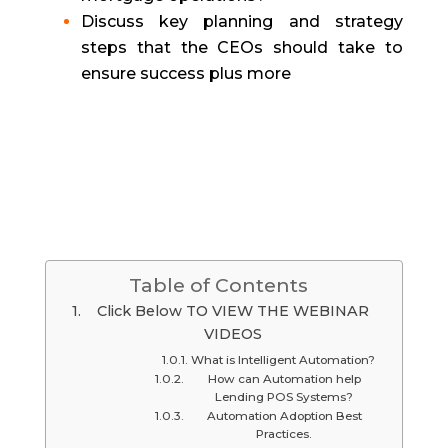
Discuss key planning and strategy
steps that the CEOs should take to
ensure success plus more
Table of Contents
Click Below TO VIEW THE WEBINAR
VIDEOS
What is Intelligent Automation?
How can Automation help
Lending POS Systems?
Automation Adoption Best
Practices.