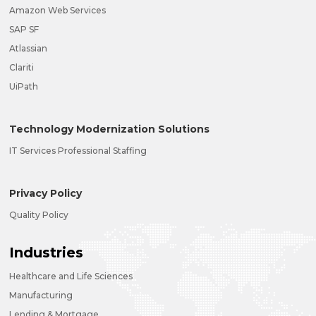
Amazon Web Services
SAP SF
Atlassian
Clariti
UiPath
Technology Modernization Solutions
IT Services Professional Staffing
Privacy Policy
Quality Policy
Industries
Healthcare and Life Sciences
Manufacturing
Lending & Mortgage