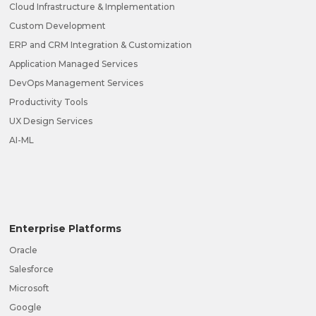
Cloud Infrastructure & Implementation
Custom Development
ERP and CRM Integration & Customization
Application Managed Services
DevOps Management Services
Productivity Tools
UX Design Services
AI-ML
Enterprise Platforms
Oracle
Salesforce
Microsoft
Google