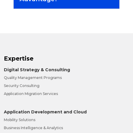
Expertise
Digital Strategy & Consulting
Quality Management Programs
Security Consulting
Application Migration Services
Application Development and Cloud
Mobility Solutions
Business Intelligence & Analytics