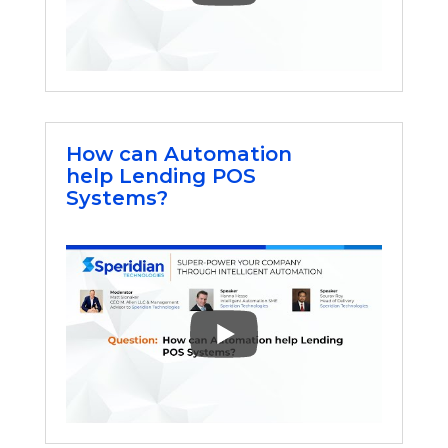
How can Automation
help Lending POS
Systems?