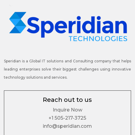
Speridian is a Global IT solutions and Consulting company that helps
leading enterprises solve their biggest challenges using innovative
technology solutions and services.
Reach out to us
Inquire Now
+1 505-217-3725
info@speridian.com