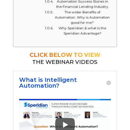
Automation Success Stories in
the Financial Lending Industry.
The wider Benefits of
Automation. Why is Automation
good for me?
Why Speridian & what is the
Speridian Advantage?
CLICK BELOW TO VIEW
THE WEBINAR VIDEOS
What is Intelligent
Automation?