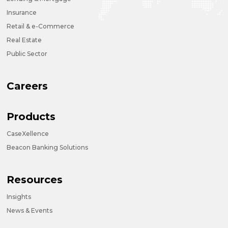
Insurance
Retail & e-Commerce
Real Estate
Public Sector
Careers
Products
CaseXellence
Beacon Banking Solutions
Resources
Insights
News & Events