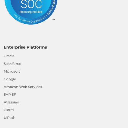
Enterprise Platforms
Oracle
Salesforce
Microsoft
Google
Amazon Web Services
SAP SF
Atlassian
Clariti
UiPath