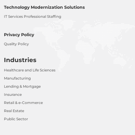
Technology Modernization Solutions
IT Services Professional Staffing
Privacy Policy
Quality Policy
Industries
Healthcare and Life Sciences
Manufacturing
Lending & Mortgage
Insurance
Retail & e-Commerce
Real Estate
Public Sector