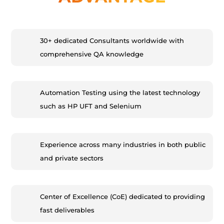
30+ dedicated Consultants worldwide with
comprehensive QA knowledge
Automation Testing using the latest technology
such as HP UFT and Selenium
Experience across many industries in both public
and private sectors
Center of Excellence (CoE) dedicated to providing
fast deliverables