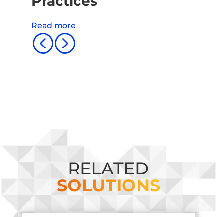
Practices
Read more
<
=
RELATED
SOLUTIONS