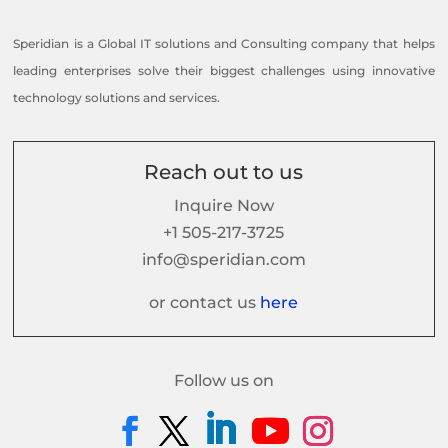
Speridian is a Global IT solutions and Consulting company that helps
leading enterprises solve their biggest challenges using innovative
technology solutions and services.
Reach out to us
Inquire Now
+1 505-217-3725
info@speridian.com
or contact us
here
Follow us on