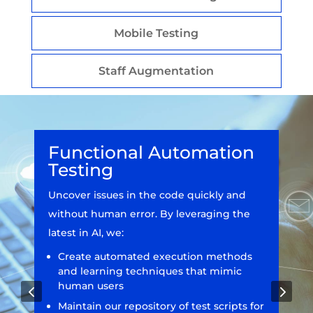
Mobile Testing
Staff Augmentation
Functional Automation
Testing
Uncover issues in the code quickly and
without human error. By leveraging the
latest in AI, we:
Create automated execution methods
and learning techniques that mimic
human users
4
5
Maintain our repository of test scripts for