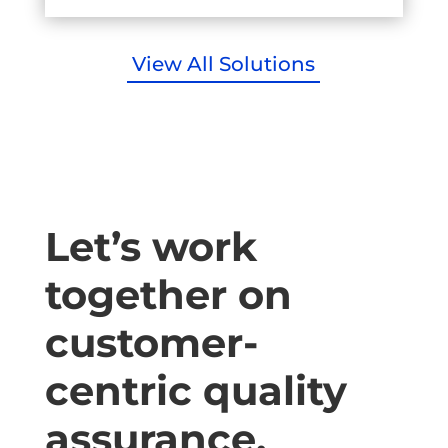
View All Solutions
Let’s work
together on
customer-
centric quality
assurance.