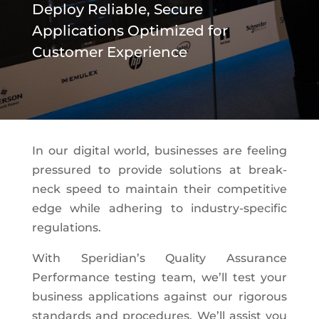
Deploy Reliable, Secure
Applications Optimized for
Customer Experience
In our digital world, businesses are feeling
pressured to provide solutions at break-
neck speed to maintain their competitive
edge while adhering to industry-specific
regulations.
With Speridian’s Quality Assurance
Performance testing team, we’ll test your
business applications against our rigorous
standards and procedures. We’ll assist you