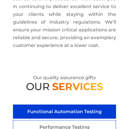
in continuing to deliver excellent service to
your clients while staying within the
guidelines of industry regulations. We’ll
ensure your mission critical applications are
reliable and secure, providing an exemplary
customer experience at a lower cost.
Our quality assurance gifts
OUR
SERVICES
Functional Automation Testing
Performance Testing