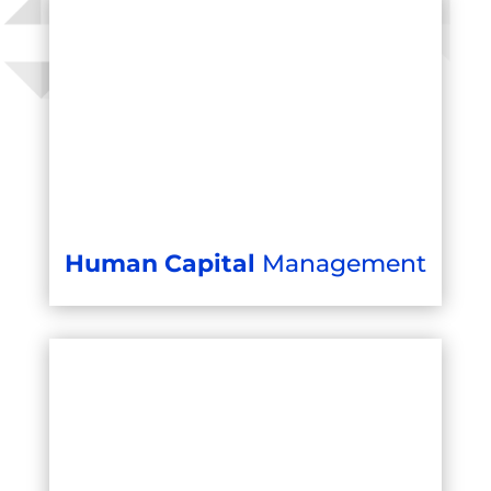
Human Capital
Management