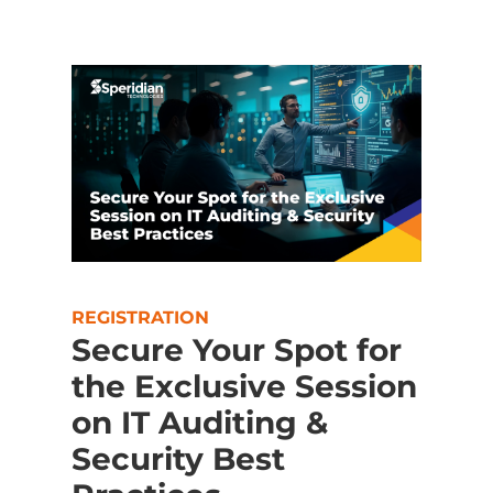
REGISTRATION
Secure Your Spot for
the Exclusive Session
on IT Auditing &
Security Best