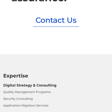
Contact Us
Expertise
Digital Strategy & Consulting
Quality Management Programs
Security Consulting
Application Migration Services