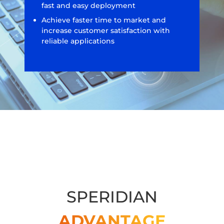
fast and easy deployment
Achieve faster time to market and
increase customer satisfaction with
reliable applications
SPERIDIAN
ADVANTAGE