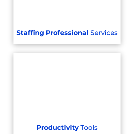
Staffing Professional
Services
Productivity
Tools