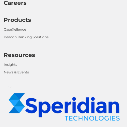
Careers
Products
CaseXellence
Beacon Banking Solutions
Resources
Insights
News & Events