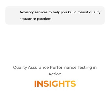
Advisory services to help you build robust quality
assurance practices
Quality Assurance Performance Testing in
Action
INSIGHTS