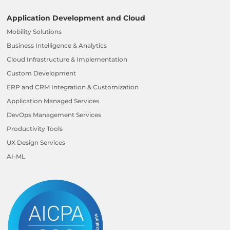
Application Development and Cloud
Mobility Solutions
Business Intelligence & Analytics
Cloud Infrastructure & Implementation
Custom Development
ERP and CRM Integration & Customization
Application Managed Services
DevOps Management Services
Productivity Tools
UX Design Services
AI-ML