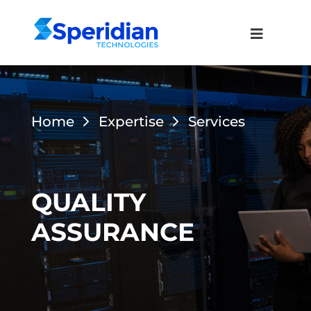
Home
Expertise
Services
QUALITY
ASSURANCE