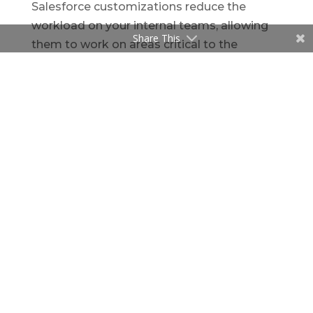
Salesforce customizations reduce the
workload on your internal teams, allowing
Share This
them to work on areas critical to the
company’s growth. This can improve
business performance, sales efficiency,
customer service, and retention, which will
ultimately increase your company’s
revenue. With
Certified
Salesforce
Consulting Partners
like
Speridian
Technologies
, you can not only improve
productivity but also increase revenue and
ensure your company’s future success.
Salesforce is designed to help your
business achieve better performance, but
customizing Salesforce can help you get
the most out of your Salesforce investment
by adding features and functionality