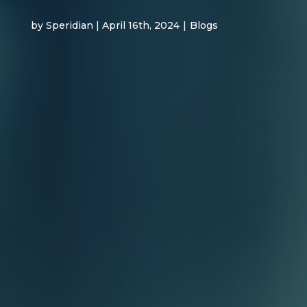
by Speridian | April 16th, 2024
|
Blogs