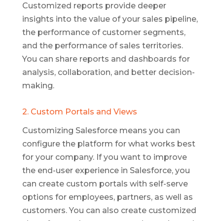
Customized reports provide deeper
insights into the value of your sales pipeline,
the performance of customer segments,
and the performance of sales territories.
You can share reports and dashboards for
analysis, collaboration, and better decision-
making.
2. Custom Portals and Views
Customizing Salesforce means you can
configure the platform for what works best
for your company. If you want to improve
the end-user experience in Salesforce, you
can create custom portals with self-serve
options for employees, partners, as well as
customers. You can also create customized