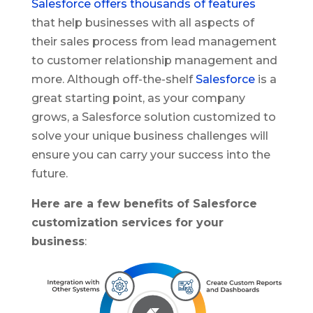
Salesforce offers thousands of features
that help businesses with all aspects of
their sales process from lead management
to customer relationship management and
more. Although off-the-shelf
Salesforce
is a
great starting point, as your company
grows, a Salesforce solution customized to
solve your unique business challenges will
ensure you can carry your success into the
future.
Here are a few benefits of Salesforce
customization services for your
business
: