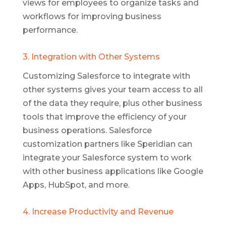
views for employees to organize tasks and
workflows for improving business
performance.
3. Integration with Other Systems
Customizing Salesforce to integrate with
other systems gives your team access to all
of the data they require, plus other business
tools that improve the efficiency of your
business operations. Salesforce
customization partners like Speridian can
integrate your Salesforce system to work
with other business applications like Google
Apps, HubSpot, and more.
4. Increase Productivity and Revenue