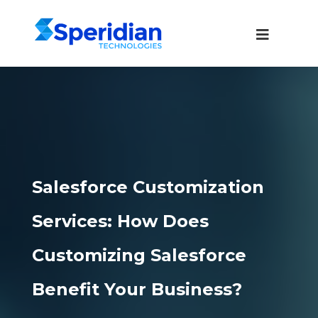
Salesforce Customization
Services: How Does
Customizing Salesforce
Benefit Your Business?