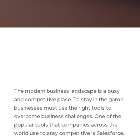
The modern business landscape is a busy
and competitive place. To stay in the game,
businesses must use the right tools to
overcome business challenges. One of the
popular tools that companies across the
world use to stay competitive is Salesforce.