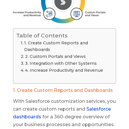
Table of Contents
1. Create Custom Reports and
Dashboards
2. Custom Portals and Views
3. Integration with Other Systems
4. Increase Productivity and Revenue
1. Create Custom Reports and Dashboards
With Salesforce customization services, you
can create custom reports and
Salesforce
dashboards
for a 360-degree overview of
your business processes and opportunities.