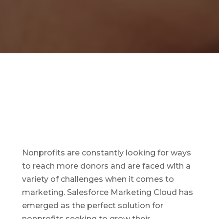
Nonprofits are constantly looking for ways
to reach more donors and are faced with a
variety of challenges when it comes to
marketing. Salesforce Marketing Cloud has
emerged as the perfect solution for
nonprofits seeking to grow their