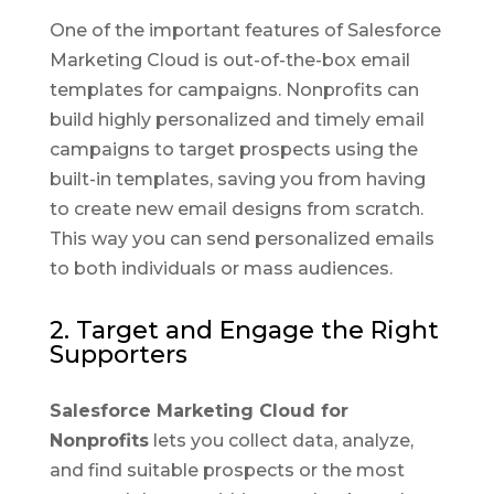
One of the important features of Salesforce
Marketing Cloud is out-of-the-box email
templates for campaigns. Nonprofits can
build highly personalized and timely email
campaigns to target prospects using the
built-in templates, saving you from having
to create new email designs from scratch.
This way you can send personalized emails
to both individuals or mass audiences.
2. Target and Engage the Right
Supporters
Salesforce Marketing Cloud for
Nonprofits
lets you collect data, analyze,
and find suitable prospects or the most