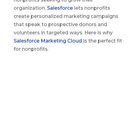
organization.
Salesforce
lets nonprofits
create personalized marketing campaigns
that speak to prospective donors and
volunteers in targeted ways. Here is why
Salesforce Marketing Cloud
is the perfect fit
for nonprofits.