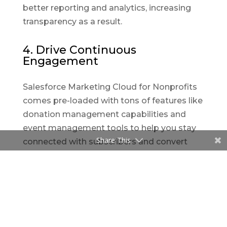
better reporting and analytics, increasing
transparency as a result.
4. Drive Continuous
Engagement
Salesforce Marketing Cloud for Nonprofits
comes pre-loaded with tons of features like
donation management capabilities and
event management tools to help you stay
Share This
connected with subscribers and convert
them into passionate supporters. It also
has a dedicated Nonprofit Success Pack
that helps organizations track and
communicate with people who donate,
volunteer, or engage in other ways like
attending events.