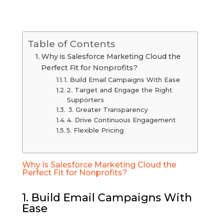
Table of Contents
Why is Salesforce Marketing Cloud the
Perfect Fit for Nonprofits?
1. Build Email Campaigns With Ease
2. Target and Engage the Right
Supporters
3. Greater Transparency
4. Drive Continuous Engagement
5. Flexible Pricing
Why is Salesforce Marketing Cloud the
Perfect Fit for Nonprofits?
1. Build Email Campaigns With
Ease