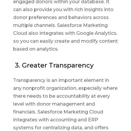
engaged donors within your database. It
can also provide you with rich insights into
donor preferences and behaviors across
multiple channels. Salesforce Marketing
Cloud also integrates with Google Analytics,
so you can easily create and modify content
based on analytics.
3. Greater Transparency
Transparency is an important element in
any nonprofit organization, especially where
there needs to be accountability at every
level with donor management and
financials. Salesforce Marketing Cloud
integrates with accounting and ERP
systems for centralizing data, and offers