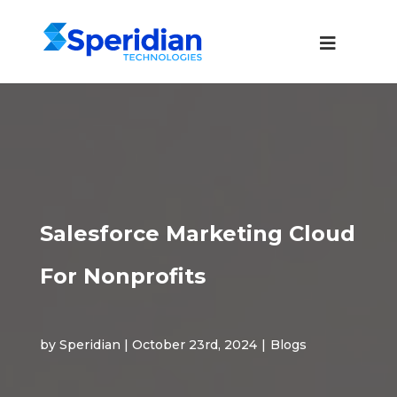
Salesforce Marketing Cloud
For Nonprofits
by Speridian | October 23rd, 2024
|
Blogs