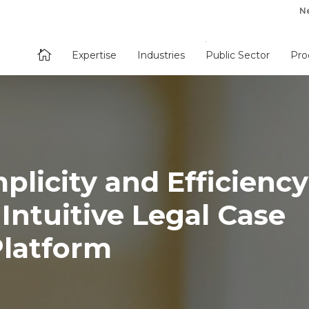
N

Expertise
Industries
Public Sector
Pro
plicity and Efficiency
 Intuitive Legal Case
latform