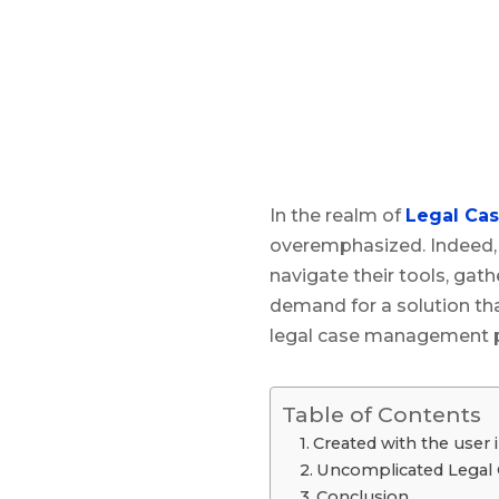
In the realm of
Legal Ca
overemphasized. Indeed, 
navigate their tools, gat
demand for a solution that
legal case management pla
Table of Contents
Created with the user 
Uncomplicated Legal
Conclusion