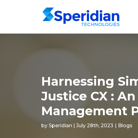
Harnessing Sim
Justice CX : An
Management P
by Speridian | July 28th, 2023
|
Blogs