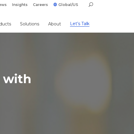
ews
Insights
Careers
Global/US
Let’s Talk
ducts
Solutions
About
 with