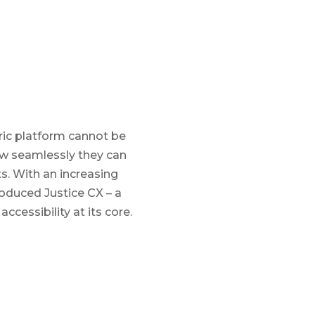
tric platform cannot be
ow seamlessly they can
ts. With an increasing
oduced Justice CX – a
cessibility at its core.