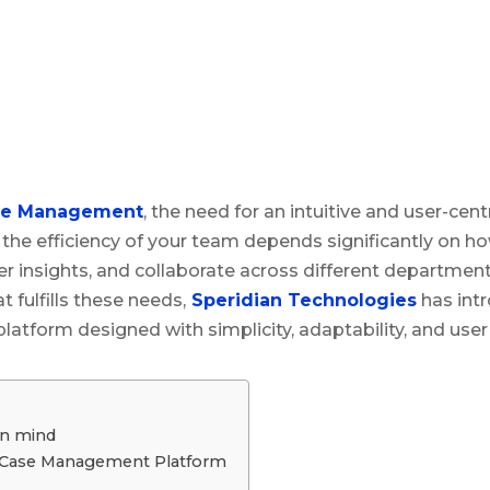
se Management
, the need for an intuitive and user-cen
the efficiency of your team depends significantly on h
her insights, and collaborate across different departmen
 fulfills these needs,
Speridian Technologies
has intr
tform designed with simplicity, adaptability, and user ac
in mind
 Case Management Platform