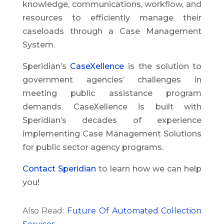
knowledge, communications, workflow, and
resources to efficiently manage their
caseloads through a Case Management
System.
Speridian’s
CaseXellence
is the solution to
government agencies’ challenges in
meeting public assistance program
demands. CaseXellence is built with
Speridian’s decades of experience
implementing Case Management Solutions
for public sector agency programs.
Contact Speridian
to learn how we can help
you!
Also Read:
Future Of Automated Collection