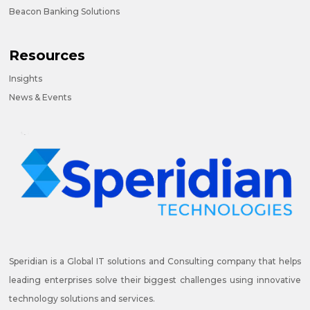
Beacon Banking Solutions
Resources
Insights
News & Events
Speridian is a Global IT solutions and Consulting company that helps
leading enterprises solve their biggest challenges using innovative
technology solutions and services.