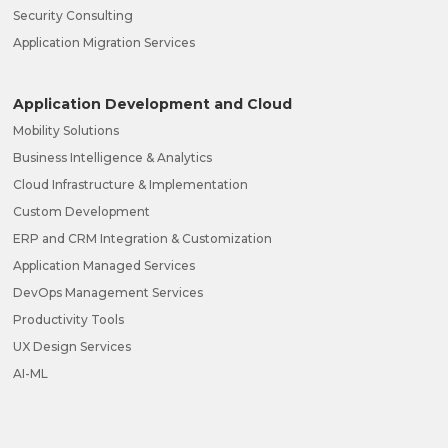
Security Consulting
Application Migration Services
Application Development and Cloud
Mobility Solutions
Business Intelligence & Analytics
Cloud Infrastructure & Implementation
Custom Development
ERP and CRM Integration & Customization
Application Managed Services
DevOps Management Services
Productivity Tools
UX Design Services
AI-ML