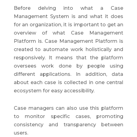
Before delving into what a Case
Management System is and what it does
for an organization, it is important to get an
overview of what Case Management
Platform is. Case Management Platform is
created to automate work holistically and
responsively. It means that the platform
oversees work done by people using
different applications. In addition, data
about each case is collected in one central
ecosystem for easy accessibility.
Case managers can also use this platform
to monitor specific cases, promoting
consistency and transparency between
users.