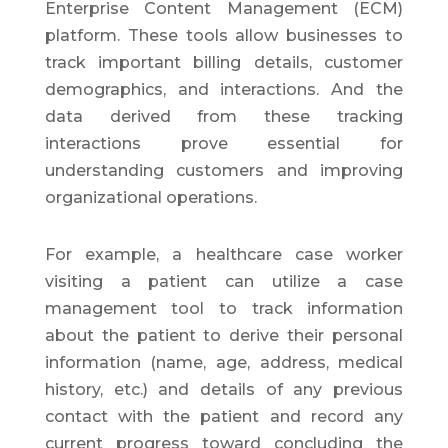
Enterprise Content Management (ECM)
platform. These tools allow businesses to
track important billing details, customer
demographics, and interactions. And the
data derived from these tracking
interactions prove essential for
understanding customers and improving
organizational operations.
For example, a healthcare case worker
visiting a patient can utilize a case
management tool to track information
about the patient to derive their personal
information (name, age, address, medical
history, etc.) and details of any previous
contact with the patient and record any
current progress toward concluding the