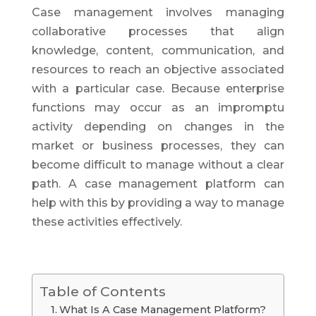
Case management involves managing
collaborative processes that align
knowledge, content, communication, and
resources to reach an objective associated
with a particular case. Because enterprise
functions may occur as an impromptu
activity depending on changes in the
market or business processes, they can
become difficult to manage without a clear
path. A case management platform can
help with this by providing a way to manage
these activities effectively.
Table of Contents
What Is A Case Management Platform?