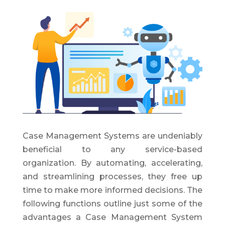
Case Management Systems are undeniably
beneficial to any service-based
organization. By automating, accelerating,
and streamlining processes, they free up
time to make more informed decisions. The
following functions outline just some of the
advantages a Case Management System