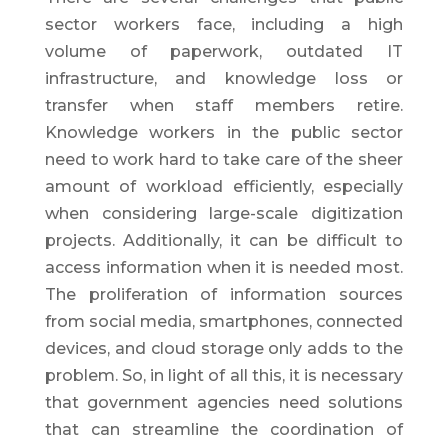
sector workers face, including a high
volume of paperwork, outdated IT
infrastructure, and knowledge loss or
transfer when staff members retire.
Knowledge workers in the public sector
need to work hard to take care of the sheer
amount of workload efficiently, especially
when considering large-scale digitization
projects. Additionally, it can be difficult to
access information when it is needed most.
The proliferation of information sources
from social media, smartphones, connected
devices, and cloud storage only adds to the
problem. So, in light of all this, it is necessary
that government agencies need solutions
that can streamline the coordination of