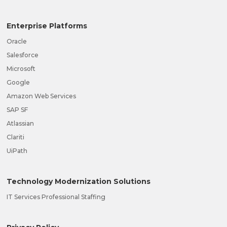
Enterprise Platforms
Oracle
Salesforce
Microsoft
Google
Amazon Web Services
SAP SF
Atlassian
Clariti
UiPath
Technology Modernization Solutions
IT Services Professional Staffing