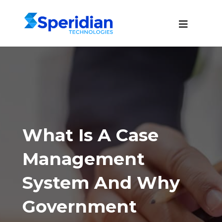
What Is A Case
Management
System And Why
Government