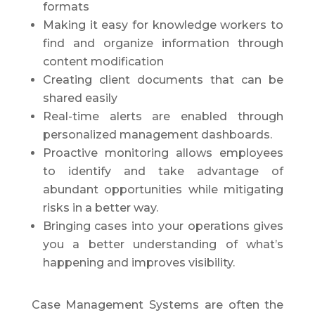
formats
Making it easy for knowledge workers to
find and organize information through
content modification
Creating client documents that can be
shared easily
Real-time alerts are enabled through
personalized management dashboards.
Proactive monitoring allows employees
to identify and take advantage of
abundant opportunities while mitigating
risks in a better way.
Bringing cases into your operations gives
you a better understanding of what’s
happening and improves visibility.
Case Management Systems are often the