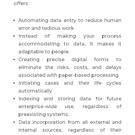
offers:
Automating data entry to reduce human
error and tedious work
Instead of making your process
accommodating to data, it makes it
adaptable to people
Creating precise digital forms to
eliminate the risks, costs, and delays
associated with paper-based processing
Initiating cases and their life cycles
automatically
Indexing and storing data for future
enterprise-wide use, regardless of
preexisting systems.
Data incorporation from all external and
internal sources, regardless of their