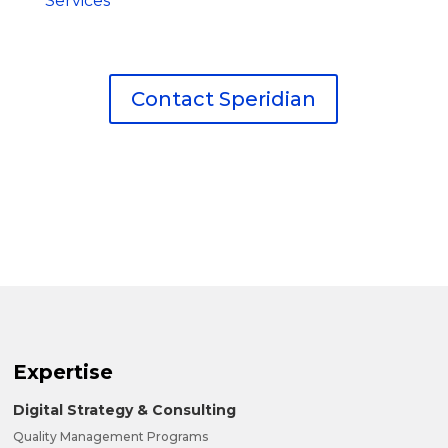
Services
Contact Speridian
Expertise
Digital Strategy & Consulting
Quality Management Programs