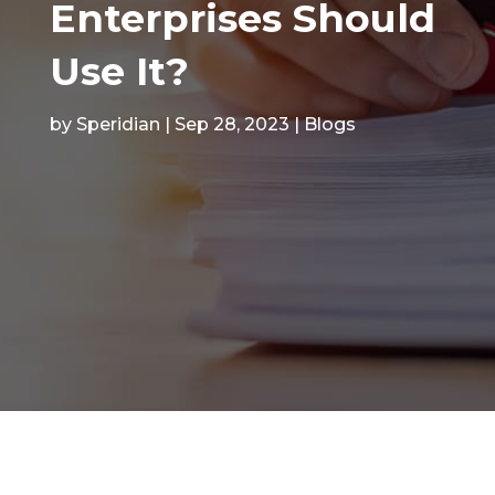
Enterprises Should
Use It?
by
Speridian
|
Sep 28, 2023
|
Blogs