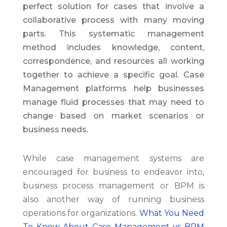
perfect solution for cases that involve a
collaborative process with many moving
parts. This systematic management
method includes knowledge, content,
correspondence, and resources all working
together to achieve a specific goal. Case
Management platforms help businesses
manage fluid processes that may need to
change based on market scenarios or
business needs.
While case management systems are
encouraged for business to endeavor into,
business process management or BPM is
also another way of running business
operations for organizations.
What You Need
To Know About Case Management vs BPM