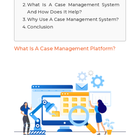
What Is A Case Management System
And How Does It Help?
Why Use A Case Management System?
Conclusion
What Is A Case Management Platform?