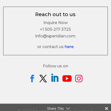
Reach out to us
Inquire Now
+1 505-217-3725
info@speridian.com
or contact us
here
Follow us on
Share This