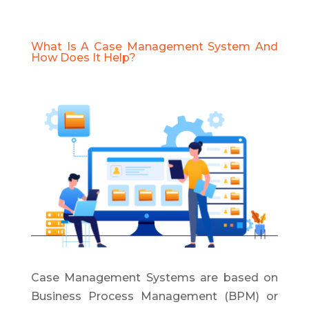
What Is A Case Management System And
How Does It Help?
Case Management Systems are based on
Business Process Management (BPM) or