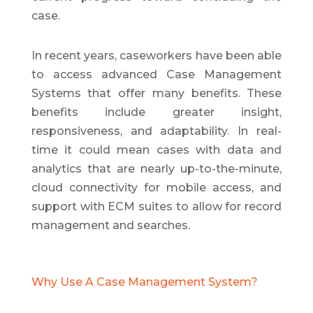
case.
In recent years, caseworkers have been able
to access advanced Case Management
Systems that offer many benefits. These
benefits include greater insight,
responsiveness, and adaptability. In real-
time it could mean cases with data and
analytics that are nearly up-to-the-minute,
cloud connectivity for mobile access, and
support with ECM suites to allow for record
management and searches.
Why Use A Case Management System?