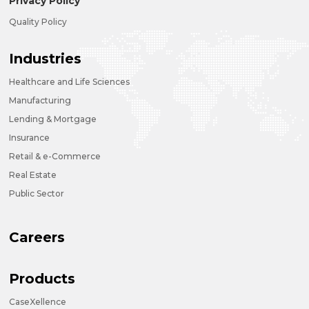
Privacy Policy
Quality Policy
Industries
Healthcare and Life Sciences
Manufacturing
Lending & Mortgage
Insurance
Retail & e-Commerce
Real Estate
Public Sector
Careers
Products
CaseXellence