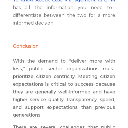
has all the information you need to
differentiate between the two for a more
informed decision.
Conclusion
With the demand to “deliver more with
less,” public sector organizations must
prioritize citizen centricity. Meeting citizen
expectations is critical to success because
they are generally well-informed and have
higher service quality, transparency, speed,
and support expectations than previous
generations.
There are several challenges that public