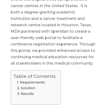
cancer centres in the United States. It is
both a degree-granting academic
institution and a cancer treatment and
research centre located in Houston, Texas.
MDA partnered with Speridian to create a
user-friendly web portal to facilitate a
conference registration experience. Through
this portal, we provided enhanced access to
continuing medical education resources for
all stakeholders in this medical community.
Table of Contents
Requirements
Solution
Results