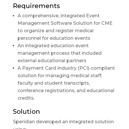
Requirements
A comprehensive, integrated Event
Management Software Solution for CME
to organize and register medical
personnel for education events
An integrated education event
management process that included
external educational partners
A Payment Card Industry (PCI)-compliant
solution for managing medical staff,
faculty and student transcripts,
conference registrations, and educational
credits.
Solution
Speridian developed an integrated solution