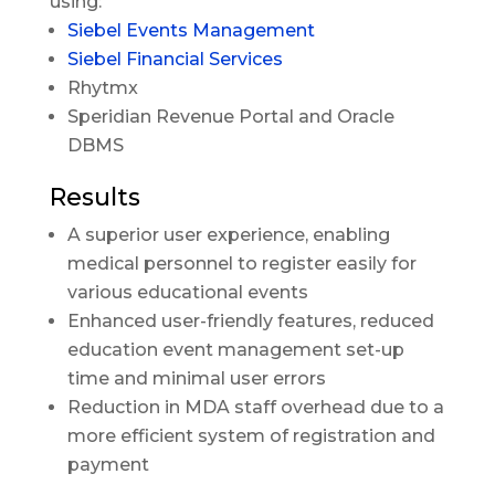
using:
Siebel Events Management
Siebel Financial Services
Rhytmx
Speridian Revenue Portal and Oracle
DBMS
Results
A superior user experience, enabling
medical personnel to register easily for
various educational events
Enhanced user-friendly features, reduced
education event management set-up
time and minimal user errors
Reduction in MDA staff overhead due to a
more efficient system of registration and
payment