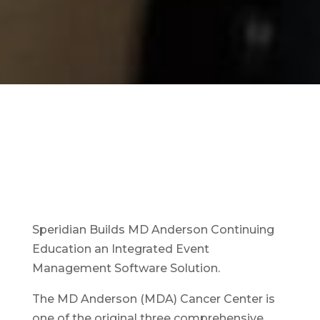
Speridian Builds MD Anderson Continuing
Education an Integrated Event
Management Software Solution.
The MD Anderson (MDA) Cancer Center is
one of the original three comprehensive