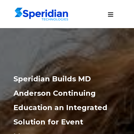
Speridian Builds MD
Anderson Continuing
Education an Integrated
Solution for Event