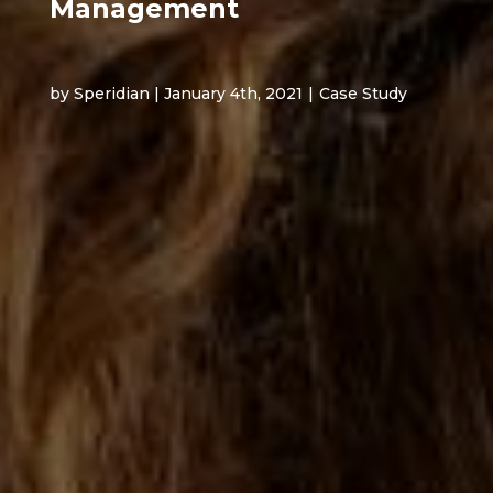
Management
by Speridian | January 4th, 2021
|
Case Study