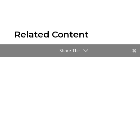
Related Content
Share This