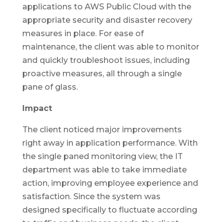
applications to AWS Public Cloud with the
appropriate security and disaster recovery
measures in place. For ease of
maintenance, the client was able to monitor
and quickly troubleshoot issues, including
proactive measures, all through a single
pane of glass.
Impact
The client noticed major improvements
right away in application performance. With
the single paned monitoring view, the IT
department was able to take immediate
action, improving employee experience and
satisfaction. Since the system was
designed specifically to fluctuate according