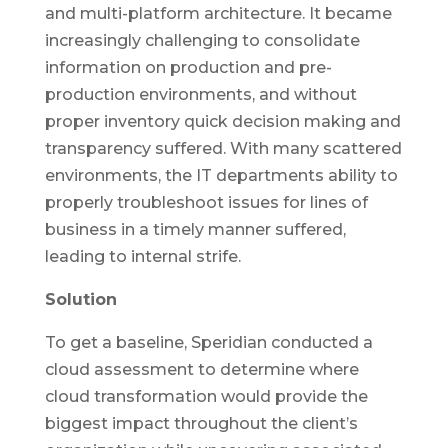
and multi-platform architecture. It became
increasingly challenging to consolidate
information on production and pre-
production environments, and without
proper inventory quick decision making and
transparency suffered. With many scattered
environments, the IT departments ability to
properly troubleshoot issues for lines of
business in a timely manner suffered,
leading to internal strife.
Solution
To get a baseline, Speridian conducted a
cloud assessment to determine where
cloud transformation would provide the
biggest impact throughout the client’s