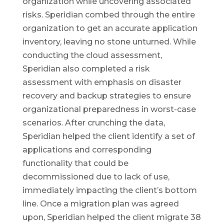
organization while uncovering associated
risks. Speridian combed through the entire
organization to get an accurate application
inventory, leaving no stone unturned. While
conducting the cloud assessment,
Speridian also completed a risk
assessment with emphasis on disaster
recovery and backup strategies to ensure
organizational preparedness in worst-case
scenarios. After crunching the data,
Speridian helped the client identify a set of
applications and corresponding
functionality that could be
decommissioned due to lack of use,
immediately impacting the client’s bottom
line. Once a migration plan was agreed
upon, Speridian helped the client migrate 38