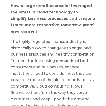
How a large credit counselor leveraged
the latest in cloud technology to
simplify business processes and create a
faster, more responsive tomorrow-proof
environment
The highly-regulated finance industry is
historically slow to change with engrained
business practices and healthy competition.
To meet the increasing demands of both
consumers and businesses, financial
institutions need to consider how they can
break the mold of the old standards to stay
competitive. Cloud computing allows
finance to transform the way they serve
customers and keep up with the growing
demand in their market. Below is a