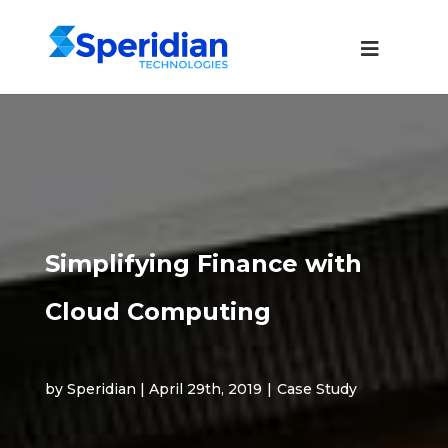
Simplifying Finance with
Cloud Computing
by Speridian | April 29th, 2019
|
Case Study