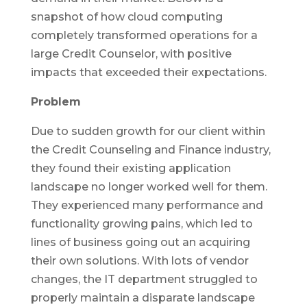
snapshot of how cloud computing
completely transformed operations for a
large Credit Counselor, with positive
impacts that exceeded their expectations.
Problem
Due to sudden growth for our client within
the Credit Counseling and Finance industry,
they found their existing application
landscape no longer worked well for them.
They experienced many performance and
functionality growing pains, which led to
lines of business going out an acquiring
their own solutions. With lots of vendor
changes, the IT department struggled to
properly maintain a disparate landscape