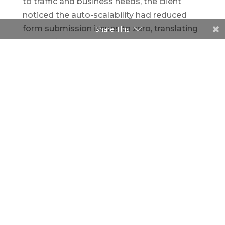
to traffic and business needs, the client
noticed the auto-scalability had reduced
form submission issues to zero, translating
Share This
to significant IT savings in both time and
money. With the ability of seeing the totality
of application inventory, IT operations were
able to deploy updates quickly and fix
problems before impacting the business.
Thinking about starting
your cloud journey?
We’re here to help. Let’s talk about how
cloud can transform your business.