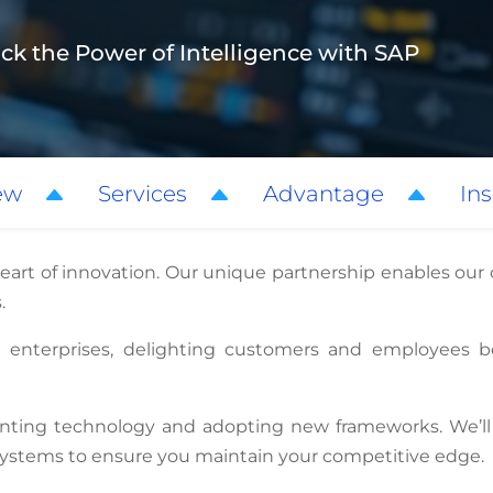
ck the Power of Intelligence with SAP
ew
Services
Advantage
Ins
heart of innovation. Our unique partnership enables our
.
t enterprises, delighting customers and employees b
ting technology and adopting new frameworks. We’ll 
 systems to ensure you maintain your competitive edge.