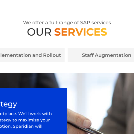
We offer a full-range of SAP services
OUR
SERVICES
lementation and Rollout
Staff Augmentation
ategy
etplace. We’ll work with
rategy to maximize your
tion. Speridian will