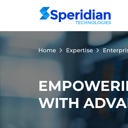
Home
Expertise
Enterpri
EMPOWERIN
WITH ADVA