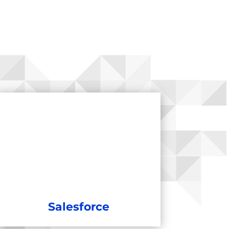
Salesforce