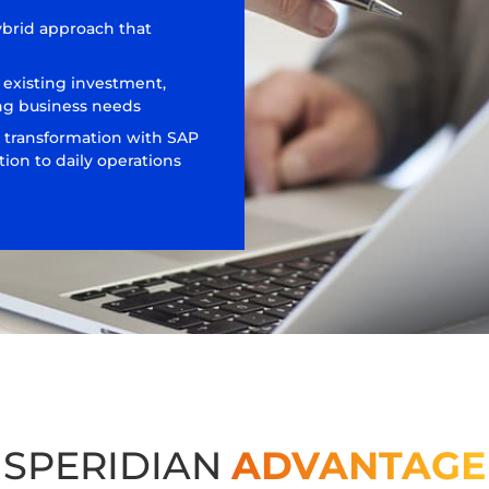
ybrid approach that
 existing investment,
ng business needs
 transformation with SAP
ion to daily operations
SPERIDIAN
ADVANTAGE