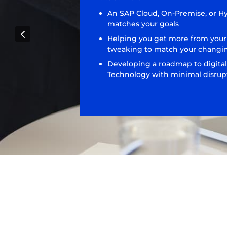
An SAP Cloud, On-Premise, or H
matches your goals
4
Helping you get more from your
tweaking to match your changi
Developing a roadmap to digital
Technology with minimal disrupt