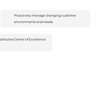
Proactively manage changing customer
environments and needs
sFactors Center of Excellence