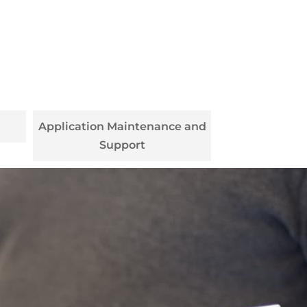
Application Maintenance and
Support