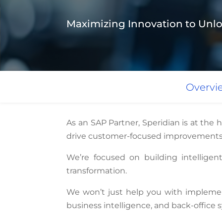
Maximizing Innovation to Unlo
Overvi
As an SAP Partner, Speridian is at the 
drive customer-focused improvements
We’re focused on building intelligen
transformation.
We won’t just help you with implemen
business intelligence, and back-office