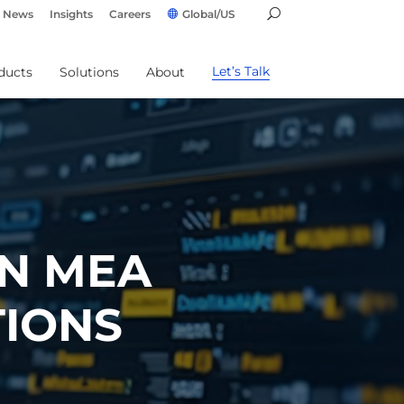
News
Insights
Careers
Global/US
Let’s Talk
ducts
Solutions
About
IN MEA
TIONS