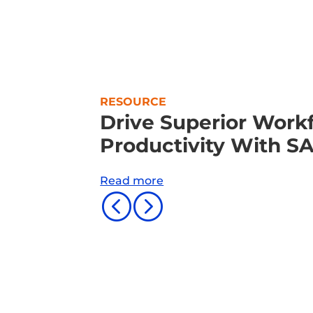
RESOURCE
Drive Superior Workf
Productivity With S
Read more
<
=