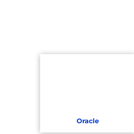
Oracle