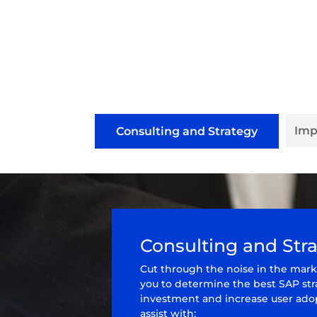
Imp
Consulting and Strategy
Consulting and Str
Cut through the noise in the mark
you to determine the best SAP st
investment and increase user adop
assist with: