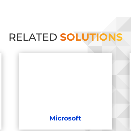
RELATED
SOLUTIONS
Microsoft