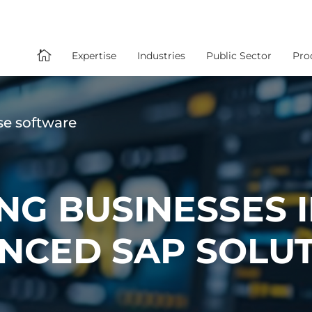

Expertise
Industries
Public Sector
Pro
se software
G BUSINESSES 
NCED SAP SOLU