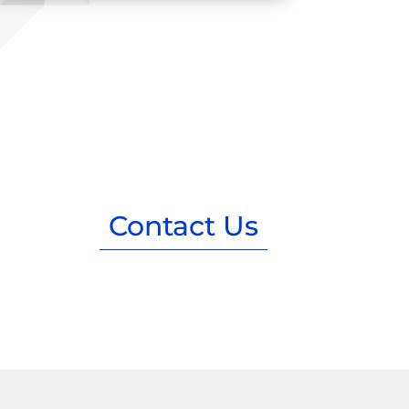
Contact Us