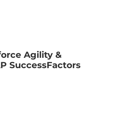
orce Agility &
AP SuccessFactors