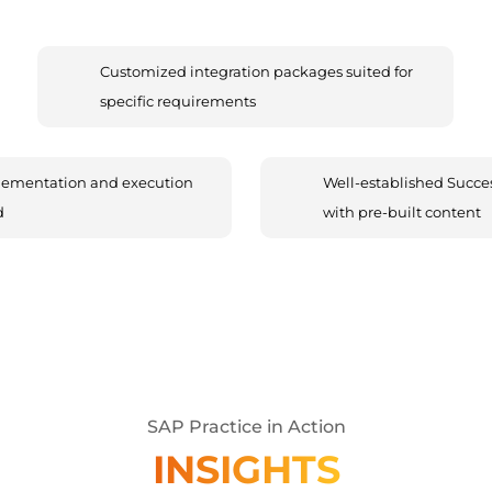
Customized integration packages suited for
specific requirements
lementation and execution
Well-established Succes
d
with pre-built content
SAP Practice in Action
INSIGHTS