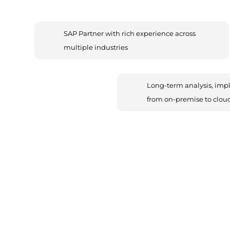
SAP Partner with rich experience across
multiple industries
Long-term analysis, imp
from on-premise to clou