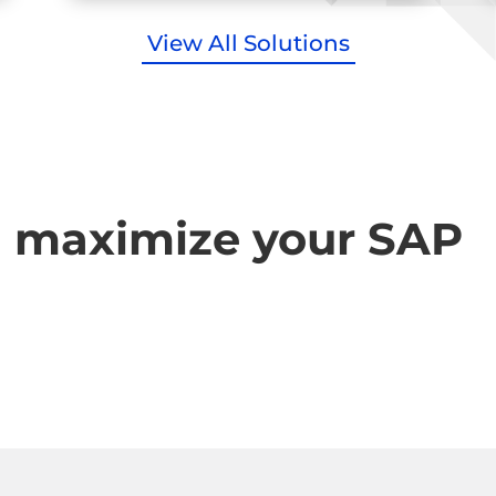
View All Solutions
u maximize your SAP