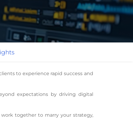
ights
 clients to experience rapid success and
eyond expectations by driving digital
work together to marry your strategy,