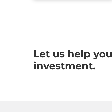
Let us help yo
investment.