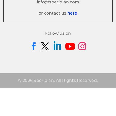
info@speridian.com
or contact us
here
Follow us on
© 2026 Speridian. All Rights Reserved.