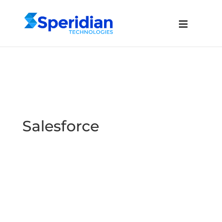
Salesforce