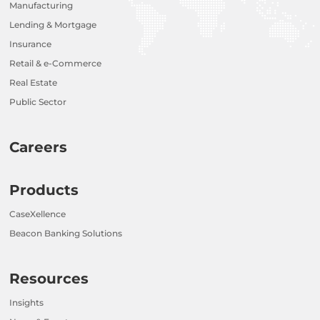
Manufacturing
Lending & Mortgage
Insurance
Retail & e-Commerce
Real Estate
Public Sector
Careers
Products
CaseXellence
Beacon Banking Solutions
Resources
Insights