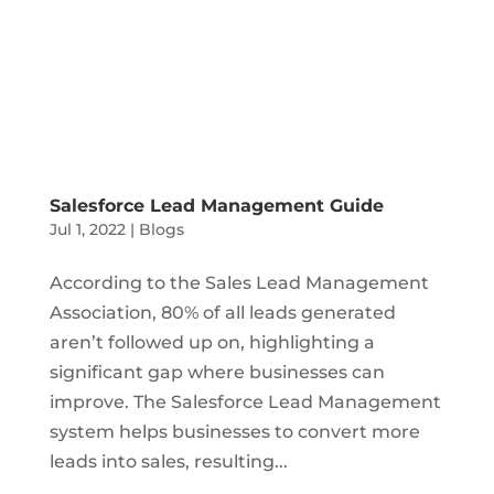
Salesforce Lead Management Guide
Jul 1, 2022
|
Blogs
According to the Sales Lead Management
Association, 80% of all leads generated
aren’t followed up on, highlighting a
significant gap where businesses can
improve. The Salesforce Lead Management
system helps businesses to convert more
leads into sales, resulting...