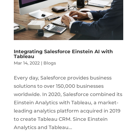
Integrating Salesforce Einstein AI with
Tableau
Mar 14, 2022
|
Blogs
Every day, Salesforce provides business
solutions to over 150,000 businesses
worldwide. In 2020, Salesforce combined its
Einstein Analytics with Tableau, a market-
leading analytics platform acquired in 2019
to create Tableau CRM. Since Einstein
Analytics and Tableau...