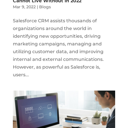
Cannot Live Without In 2022
Mar 9, 2022
|
Blogs
Salesforce CRM assists thousands of
organizations around the world in
identifying new opportunities, driving
marketing campaigns, managing and
utilizing customer data, and improving
internal and external communications.
However, as powerful as Salesforce is,
users...