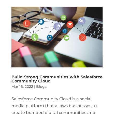
Build Strong Communities with Salesforce
Community Cloud
Mar 16, 2022
|
Blogs
Salesforce Community Cloud is a social
media platform that allows businesses to
create branded digital communities and