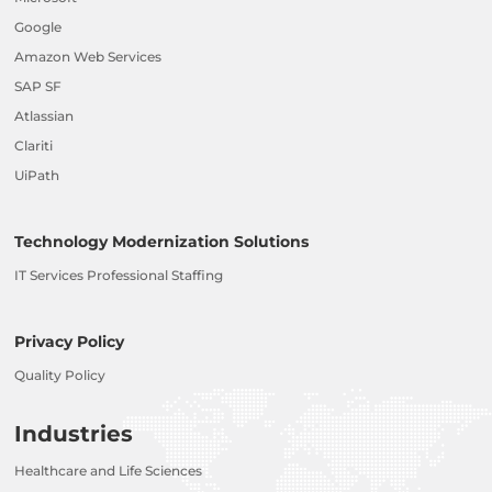
Google
Amazon Web Services
SAP SF
Atlassian
Clariti
UiPath
Technology Modernization Solutions
IT Services Professional Staffing
Privacy Policy
Quality Policy
Industries
Healthcare and Life Sciences