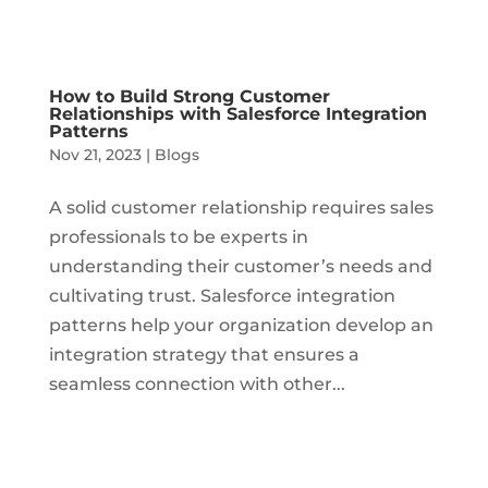
How to Build Strong Customer
Relationships with Salesforce Integration
Patterns
Nov 21, 2023
|
Blogs
A solid customer relationship requires sales
professionals to be experts in
understanding their customer’s needs and
cultivating trust. Salesforce integration
patterns help your organization develop an
integration strategy that ensures a
seamless connection with other...