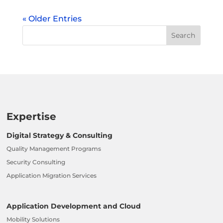
« Older Entries
Expertise
Digital Strategy & Consulting
Quality Management Programs
Security Consulting
Application Migration Services
Application Development and Cloud
Mobility Solutions