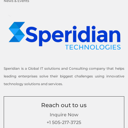
News & Events
Speridian is a Global IT solutions and Consulting company that helps
leading enterprises solve their biggest challenges using innovative
technology solutions and services.
Reach out to us
Inquire Now
+1 505-217-3725