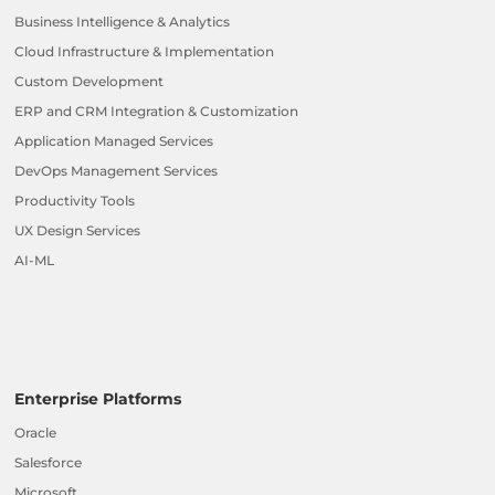
Business Intelligence & Analytics
Cloud Infrastructure & Implementation
Custom Development
ERP and CRM Integration & Customization
Application Managed Services
DevOps Management Services
Productivity Tools
UX Design Services
AI-ML
Enterprise Platforms
Oracle
Salesforce
Microsoft