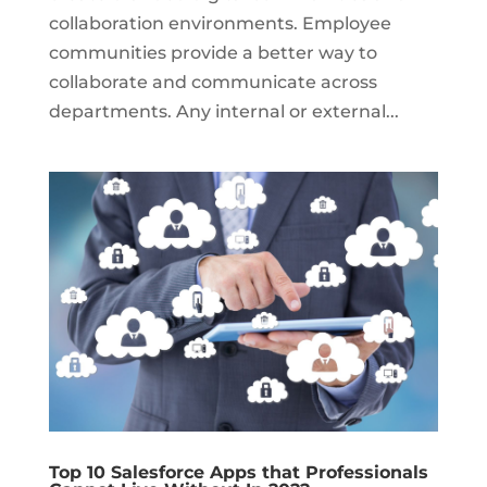
collaboration environments. Employee
communities provide a better way to
collaborate and communicate across
departments. Any internal or external...
Top 10 Salesforce Apps that Professionals