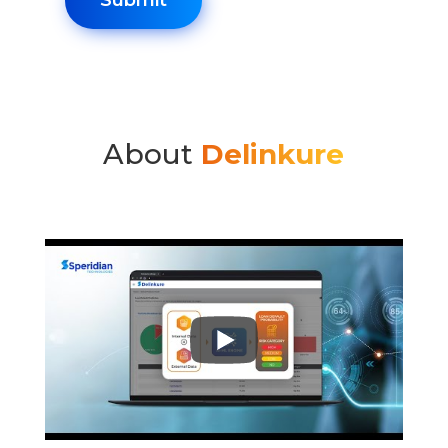
About
Delinkure