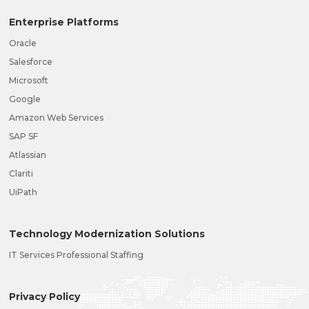
Enterprise Platforms
Oracle
Salesforce
Microsoft
Google
Amazon Web Services
SAP SF
Atlassian
Clariti
UiPath
Technology Modernization Solutions
IT Services Professional Staffing
Privacy Policy