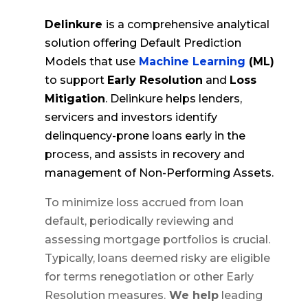
Delinkure
is a comprehensive analytical
solution offering Default Prediction
Models that use
Machine Learning
(ML)
to support
Early Resolution
and
Loss
Mitigation
. Delinkure helps lenders,
servicers and investors identify
delinquency-prone loans early in the
process, and assists in recovery and
management of Non-Performing Assets.
To minimize loss accrued from loan
default, periodically reviewing and
assessing mortgage portfolios is crucial.
Typically, loans deemed risky are eligible
for terms renegotiation or other Early
Resolution measures.
We help
leading