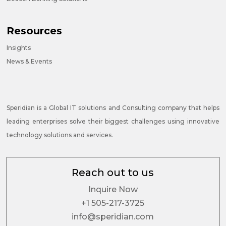
Resources
Insights
News & Events
Speridian is a Global IT solutions and Consulting company that helps
leading enterprises solve their biggest challenges using innovative
technology solutions and services.
Reach out to us
Inquire Now
+1 505-217-3725
info@speridian.com