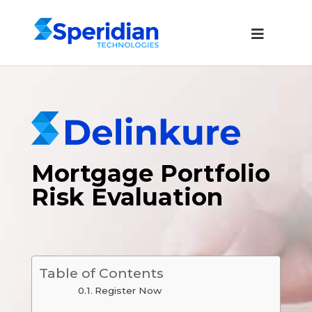
Mortgage Portfolio
Risk Evaluation
Table of Contents
Register Now