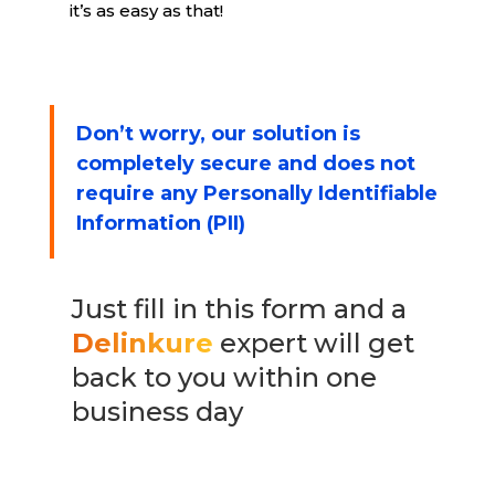
it’s as easy as that!
Don’t worry, our solution is
completely secure and does not
require any Personally Identifiable
Information (PII)
Just fill in this form and a
Delinkure
expert will get
back to you within one
business day