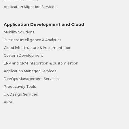
Application Migration Services
Application Development and Cloud
Mobility Solutions
Business Intelligence & Analytics
Cloud Infrastructure & Implementation
Custom Development
ERP and CRM Integration & Customization
Application Managed Services
DevOps Management Services
Productivity Tools
UX Design Services
AI-ML