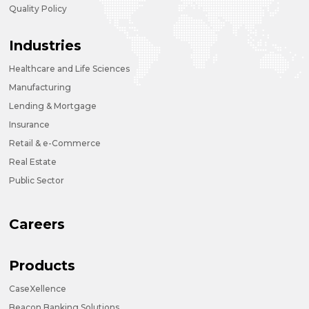
Quality Policy
Industries
Healthcare and Life Sciences
Manufacturing
Lending & Mortgage
Insurance
Retail & e-Commerce
Real Estate
Public Sector
Careers
Products
CaseXellence
Beacon Banking Solutions