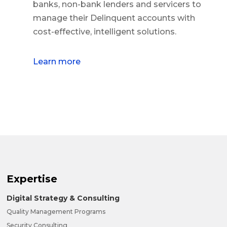
banks, non-bank lenders and servicers to
manage their Delinquent accounts with
cost-effective, intelligent solutions.
Learn more
Expertise
Digital Strategy & Consulting
Quality Management Programs
Security Consulting