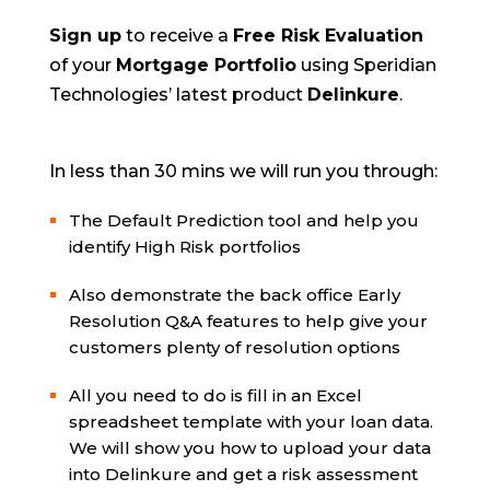
Sign up
to receive a
Free Risk Evaluation
of your
Mortgage Portfolio
using Speridian
Technologies’ latest product
Delinkure
.
In less than 30 mins we will run you through:
The Default Prediction tool and help you
identify High Risk portfolios
Also demonstrate the back office Early
Resolution Q&A features to help give your
customers plenty of resolution options
All you need to do is fill in an Excel
spreadsheet template with your loan data.
We will show you how to upload your data
into Delinkure and get a risk assessment