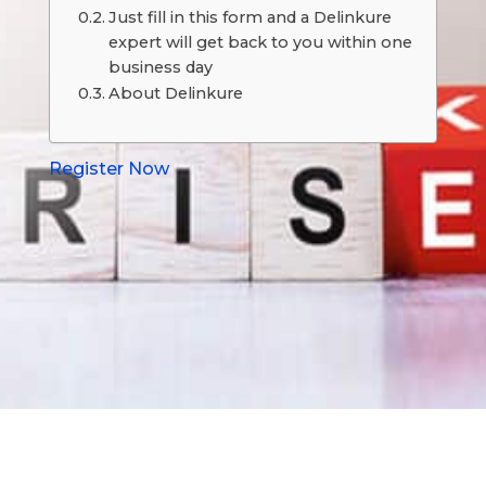
Just fill in this form and a Delinkure
expert will get back to you within one
business day
About Delinkure
Register Now