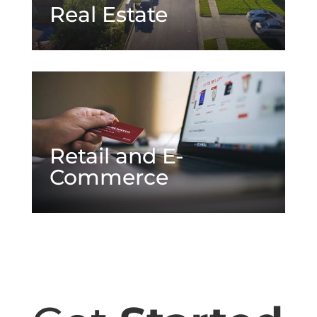
Real Estate
Retail and E-
Commerce