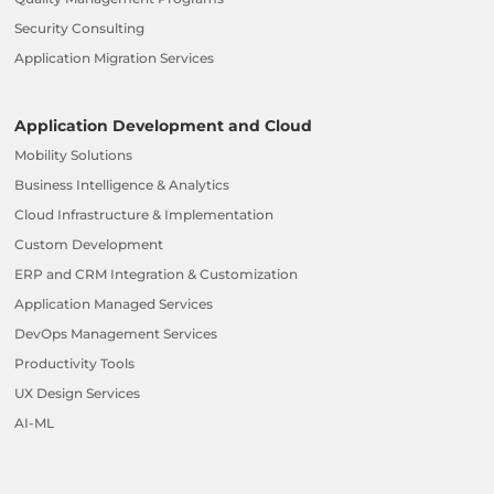
Security Consulting
Application Migration Services
Application Development and Cloud
Mobility Solutions
Business Intelligence & Analytics
Cloud Infrastructure & Implementation
Custom Development
ERP and CRM Integration & Customization
Application Managed Services
DevOps Management Services
Productivity Tools
UX Design Services
AI-ML