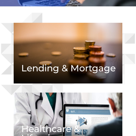
Lending & Mortgage
Healthcare &