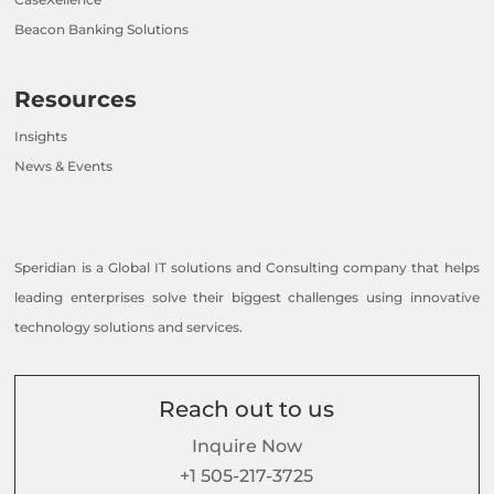
Beacon Banking Solutions
Resources
Insights
News & Events
Speridian is a Global IT solutions and Consulting company that helps
leading enterprises solve their biggest challenges using innovative
technology solutions and services.
Reach out to us
Inquire Now
+1 505-217-3725