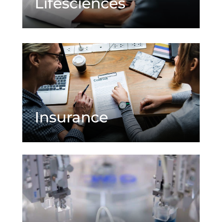
Lifesciences
Insurance