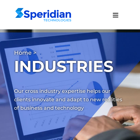
Home
>
INDUSTRIES
Our cross industry expertise helps our
clients innovate and adapt to new realities
of business and technology