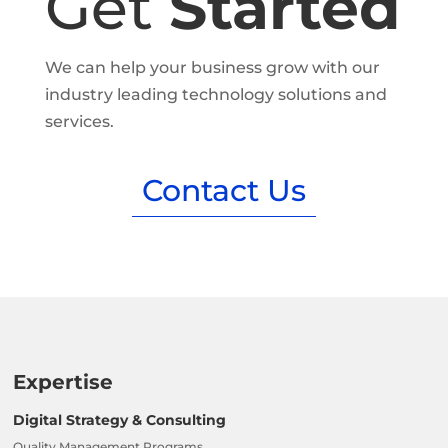
Get
Started
We can help your business grow with our
industry leading technology solutions and
services.
Contact Us
Expertise
Digital Strategy & Consulting
Quality Management Programs