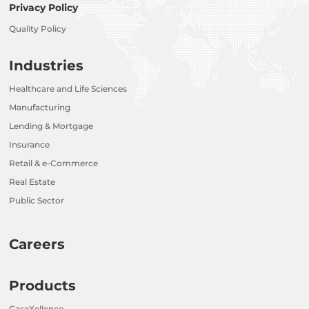
Privacy Policy
Quality Policy
Industries
Healthcare and Life Sciences
Manufacturing
Lending & Mortgage
Insurance
Retail & e-Commerce
Real Estate
Public Sector
Careers
Products
CaseXellence