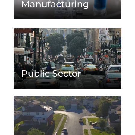
Manufacturing
Public Sector