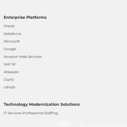
Enterprise Platforms
Oracle
Salesforce
Microsoft
Google
Amazon Web Services
SAP SF
Atlassian
Clariti
UiPath
Technology Modernization Solutions
IT Services Professional Staffing