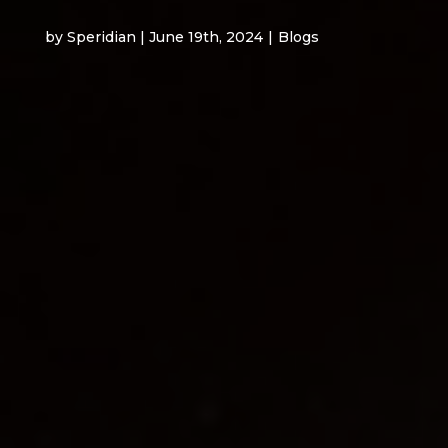
by Speridian | June 19th, 2024
|
Blogs