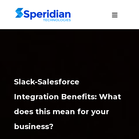
Slack-Salesforce
Integration Benefits: What
does this mean for your
business?