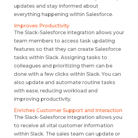
updates and stay informed about
everything happening within Salesforce.
Improves Productivity
The Slack-Salesforce integration allows your
team members to access task updating
features so that they can create Salesforce
tasks within Slack. Assigning tasks to
colleagues and prioritizing them can be
done with a few clicks within Slack. You can
also update and automate routine tasks
with ease, reducing workload and
improving productivity.
Enriches Customer Support and Interaction
The Slack-Salesforce integration allows you
to receive all vital customer information
within Slack. The sales team can update or