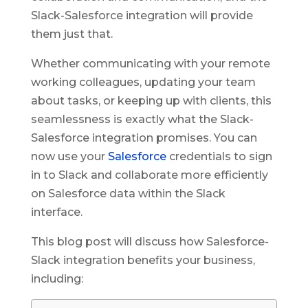
Slack-Salesforce integration will provide
them just that.
Whether communicating with your remote
working colleagues, updating your team
about tasks, or keeping up with clients, this
seamlessness is exactly what the Slack-
Salesforce integration promises. You can
now use your
Salesforce
credentials to sign
in to Slack and collaborate more efficiently
on Salesforce data within the Slack
interface.
This blog post will discuss how Salesforce-
Slack integration benefits your business,
including: