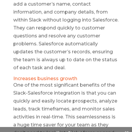
add a customer’s name, contact
information, and company details, from
within Slack without logging into Salesforce.
They can respond quickly to customer
questions and resolve any customer
problems. Salesforce automatically
updates the customer’s records, ensuring
the team is always up to date on the status
of each task and deal.
Increases business growth
One of the most significant benefits of the
Slack-Salesforce integration is that you can
quickly and easily locate prospects, analyze
leads, track timeframes, and monitor sales
activities in real-time. This seamlessness is
a huge time saver for your team as they