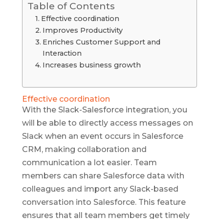
Table of Contents
Effective coordination
Improves Productivity
Enriches Customer Support and
Interaction
Increases business growth
Effective coordination
With the Slack-Salesforce integration, you
will be able to directly access messages on
Slack when an event occurs in Salesforce
CRM, making collaboration and
communication a lot easier. Team
members can share Salesforce data with
colleagues and import any Slack-based
conversation into Salesforce. This feature
ensures that all team members get timely