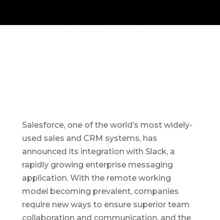
Salesforce, one of the world’s most widely-
used sales and CRM systems, has
announced its integration with Slack, a
rapidly growing enterprise messaging
application. With the remote working
model becoming prevalent, companies
require new ways to ensure superior team
collaboration and communication, and the