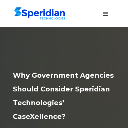
Why Government Agencies
Should Consider Speridian
Technologies’
CaseXellence?