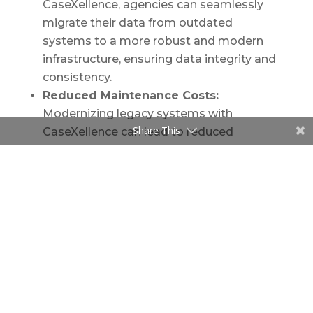
CaseXellence, agencies can seamlessly
migrate their data from outdated
systems to a more robust and modern
infrastructure, ensuring data integrity and
consistency.
Reduced Maintenance Costs:
Modernizing legacy systems with
Share This
CaseXellence can lead to reduced
maintenance costs in the long run, as
older systems often require specialized
skills and regular patching to remain
operational.
Enhanced Security:
As digital threats
evolve, older systems become more
vulnerable. CaseXellence is equipped with
modern security protocols, ensuring that
sensitive governmental data remains