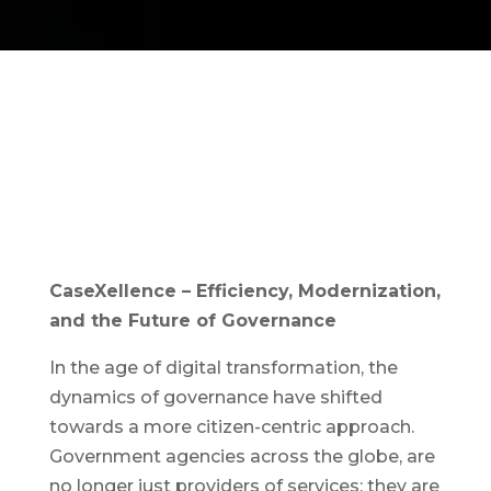
CaseXellence – Efficiency, Modernization,
and the Future of Governance
In the age of digital transformation, the
dynamics of governance have shifted
towards a more citizen-centric approach.
Government agencies across the globe, are
no longer just providers of services; they are