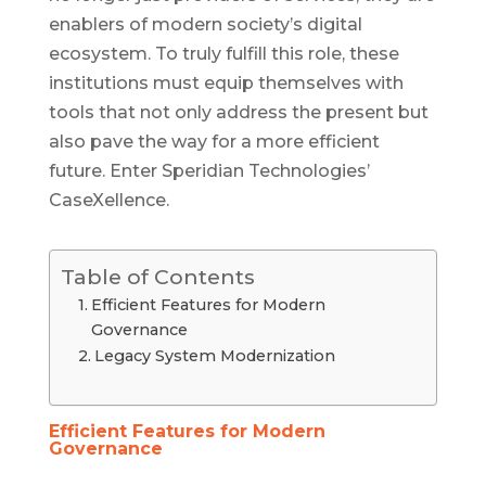
enablers of modern society’s digital
ecosystem. To truly fulfill this role, these
institutions must equip themselves with
tools that not only address the present but
also pave the way for a more efficient
future. Enter Speridian Technologies’
CaseXellence.
Table of Contents
Efficient Features for Modern
Governance
Legacy System Modernization
Efficient Features for Modern
Governance