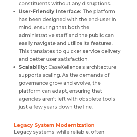
constituents without any disruptions.
User-Friendly Interface:
The platform
has been designed with the end-user in
mind, ensuring that both the
administrative staff and the public can
easily navigate and utilize its features.
This translates to quicker service delivery
and better user satisfaction.
Scalability:
CaseXellence’s architecture
supports scaling. As the demands of
governance grow and evolve, the
platform can adapt, ensuring that
agencies aren’t left with obsolete tools
just a few years down the line.
Legacy System Modernization
Legacy systems, while reliable, often