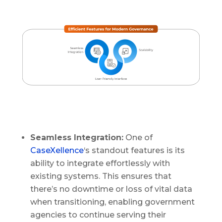
Seamless Integration:
One of
CaseXellence
‘s standout features is its
ability to integrate effortlessly with
existing systems. This ensures that
there’s no downtime or loss of vital data
when transitioning, enabling government
agencies to continue serving their