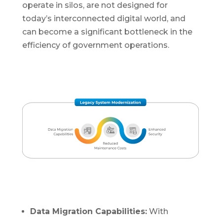
operate in silos, are not designed for
today’s interconnected digital world, and
can become a significant bottleneck in the
efficiency of government operations.
Data Migration Capabilities:
With