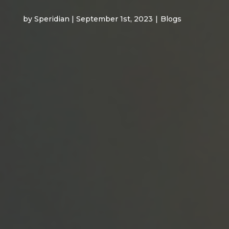
by Speridian | September 1st, 2023
|
Blogs