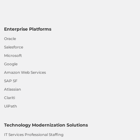
Enterprise Platforms
Oracle
Salesforce
Microsoft
Google
Amazon Web Services
SAP SF
Atlassian
Clariti
UiPath
Technology Modernization Solutions
IT Services Professional Staffing