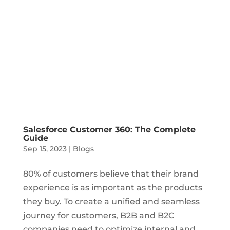
Salesforce Customer 360: The Complete
Guide
Sep 15, 2023
|
Blogs
80% of customers believe that their brand
experience is as important as the products
they buy. To create a unified and seamless
journey for customers, B2B and B2C
companies need to optimize internal and