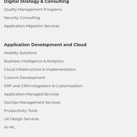
Digital Strategy & Consulting
Quality Management Programs
Security Consulting
Application Migration Services
Application Development and Cloud
Mobility Solutions
Business Intelligence & Analytics
Cloud Infrastructure & Implementation
Custom Development
ERP and CRM Integration & Customization
Application Managed Services
DevOps Management Services
Productivity Tools
UX Design Services
AI-ML