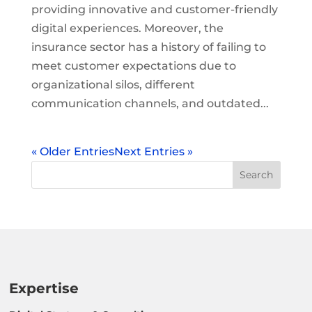
providing innovative and customer-friendly
digital experiences. Moreover, the
insurance sector has a history of failing to
meet customer expectations due to
organizational silos, different
communication channels, and outdated...
« Older Entries
Next Entries »
Expertise