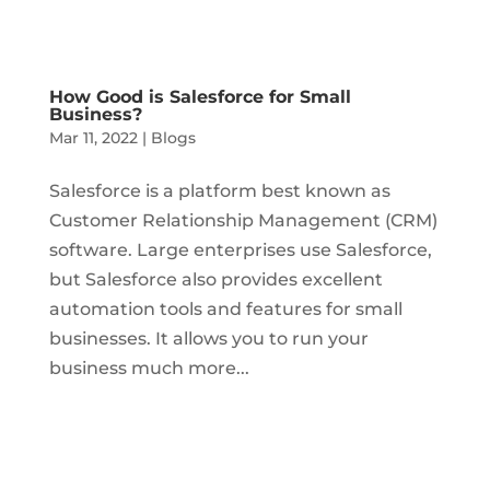
How Good is Salesforce for Small
Business?
Mar 11, 2022
|
Blogs
Salesforce is a platform best known as
Customer Relationship Management (CRM)
software. Large enterprises use Salesforce,
but Salesforce also provides excellent
automation tools and features for small
businesses. It allows you to run your
business much more...