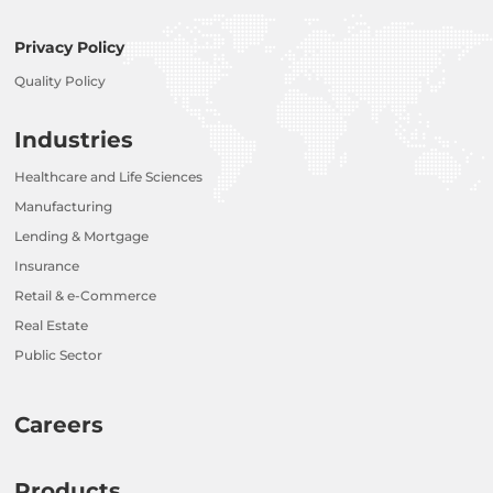
Privacy Policy
Quality Policy
Industries
Healthcare and Life Sciences
Manufacturing
Lending & Mortgage
Insurance
Retail & e-Commerce
Real Estate
Public Sector
Careers
Products