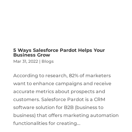
5 Ways Salesforce Pardot Helps Your
Business Grow
Mar 31, 2022
|
Blogs
According to research, 82% of marketers
want to enhance campaigns and receive
accurate metrics about prospects and
customers. Salesforce Pardot is a CRM
software solution for B2B (business to
business) that offers marketing automation
functionalities for creating...