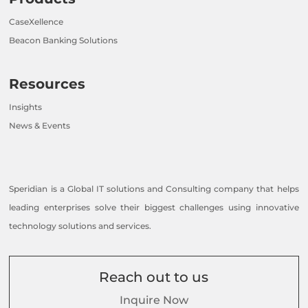
CaseXellence
Beacon Banking Solutions
Resources
Insights
News & Events
Speridian is a Global IT solutions and Consulting company that helps
leading enterprises solve their biggest challenges using innovative
technology solutions and services.
Reach out to us
Inquire Now