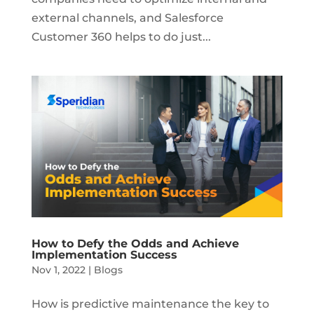
external channels, and Salesforce
Customer 360 helps to do just...
How to Defy the Odds and Achieve
Implementation Success
Nov 1, 2022
|
Blogs
How is predictive maintenance the key to