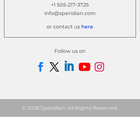
+1 505-217-3725
info@speridian.com
or contact us
here
Follow us on
© 2026 Speridian. All Rights Reserved.