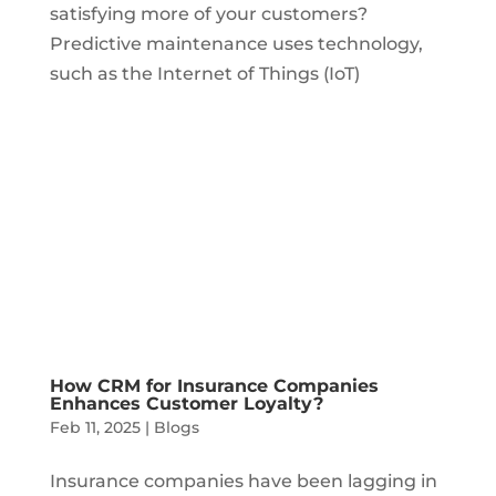
satisfying more of your customers?
Predictive maintenance uses technology,
such as the Internet of Things (IoT)
How CRM for Insurance Companies
Enhances Customer Loyalty?
Feb 11, 2025
|
Blogs
Insurance companies have been lagging in