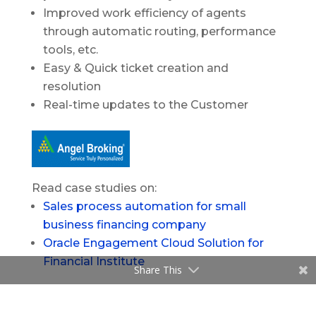
Improved work efficiency of agents
through automatic routing, performance
tools, etc.
Easy & Quick ticket creation and
resolution
Real-time updates to the Customer
Read case studies on:
Sales process automation for small
business financing company
Oracle Engagement Cloud Solution for
Financial Institute
Share This