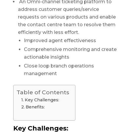
An Omni-channel ticketing platform to
address customer queries/service
requests on various products and enable
the contact centre team to resolve them
efficiently with less effort.
Improved agent effectiveness
Comprehensive monitoring and create
actionable insights
Close loop branch operations
management
Table of Contents
Key Challenges:
Benefits:
Key Challenges: