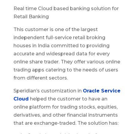
Real time Cloud based banking solution for
Retail Banking
This customer is one of the largest
independent full-service retail broking
houses in India committed to providing
accurate and widespread data for every
online share trader. They offer various online
trading apps catering to the needs of users
from different sectors.
Speridian’s customization in
Oracle Service
Cloud
helped the customer to have an
online platform for trading stocks, equities,
derivatives, and other financial instruments
that are exchange-traded. The solution has: