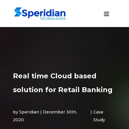
Real time Cloud based
solution for Retail Banking
by Speridian | December 30th,
|
Case
2020
Study