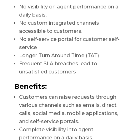
No visibility on agent performance on a
daily basis.
No custom integrated channels
accessible to customers.
No self-service portal for customer self-
service
Longer Turn Around Time (TAT)
Frequent SLA breaches lead to
unsatisfied customers
Benefits:
Customers can raise requests through
various channels such as emails, direct
calls, social media, mobile applications,
and self-service portals.
Complete visibility into agent
performance on a daily basis.