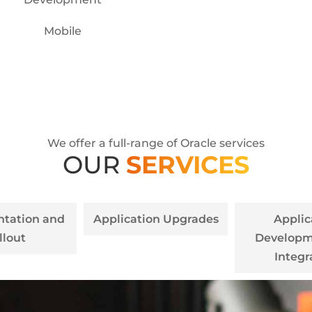
Mobile
We offer a full-range of Oracle services
OUR
SERVICES
tation and
Application Upgrades
Applic
llout
Developm
Integr