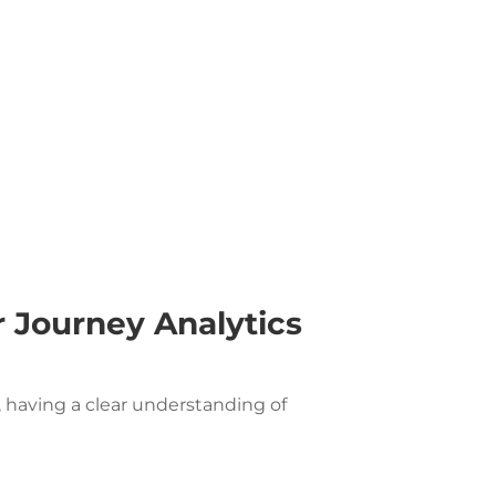
 Journey Analytics
, having a clear understanding of