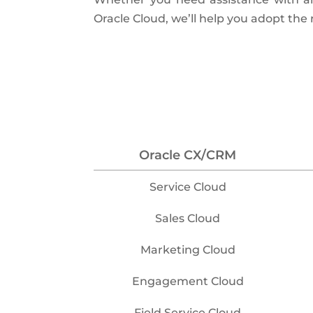
Oracle Cloud, we’ll help you adopt the
Oracle CX/CRM
Service Cloud
Sales Cloud
Marketing Cloud
Engagement Cloud
Field Service Cloud