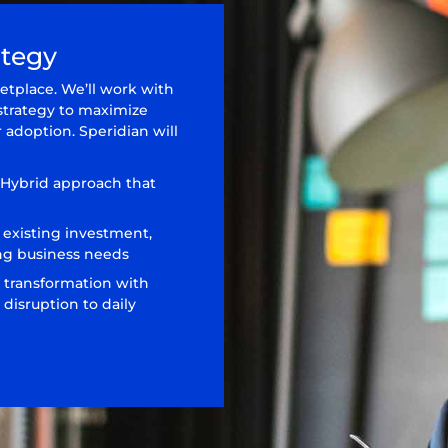
ategy
etplace. We’ll work with
strategy to maximize
 adoption. Speridian will
 Hybrid approach that
 existing investment,
ng business needs
 transformation with
disruption to daily