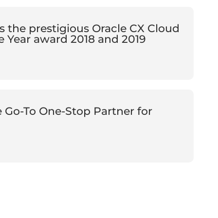
s the prestigious Oracle CX Cloud
e Year award 2018 and 2019
e Go-To One-Stop Partner for