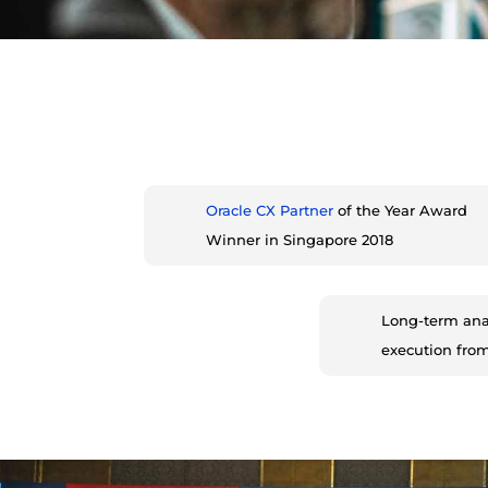
Oracle CX Partner
of the Year Award
Winner in Singapore 2018
Long-term ana
execution fro