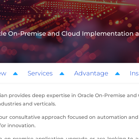
racle On-Premise and Cloud Implementatio
ew
Services
Advantage
Ins
ian provides deep expertise in Oracle On-Premise and
dustries and verticals.
 our consultative approach focused on automation and
for innovation.
 on-premise application upgrade or are looking to ac