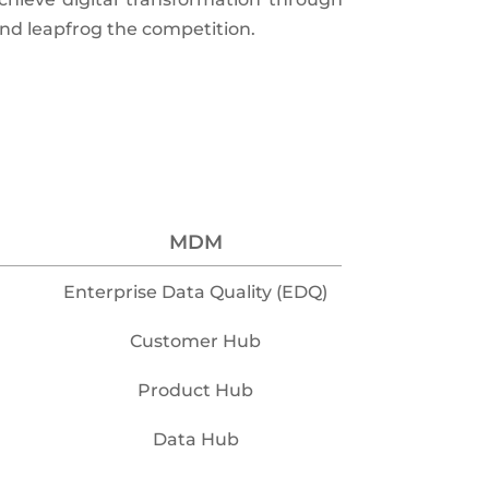
and leapfrog the competition.
MDM
Enterprise Data Quality (EDQ)
Customer Hub
Product Hub
Data Hub