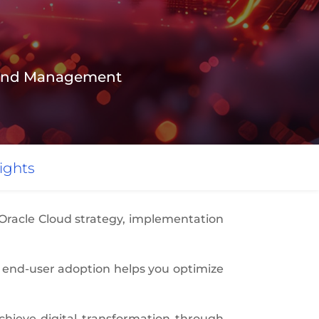
n and Management
ights
 Oracle Cloud strategy, implementation
 end-user adoption helps you optimize
hieve digital transformation through