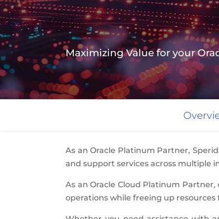
Maximizing Value for your O
Overvi
As an Oracle Platinum Partner, Sperid
and support services across multiple in
As an Oracle Cloud Platinum Partner,
operations while freeing up resources 
Whether you need assistance with an