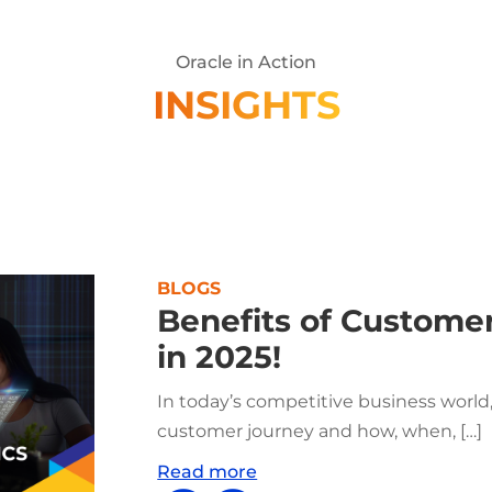
Oracle in Action
INSIGHTS
BLOGS
Benefits of Customer
in 2025!
In today’s competitive business world
customer journey and how, when, […]
Read more