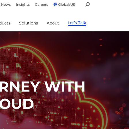
News
Insights
Careers
Global/US
Let’s Talk
ducts
Solutions
About
RNEY WITH
LOUD