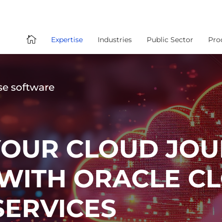

Expertise
Industries
Public Sector
Pro
se software
YOUR CLOUD JOU
 WITH ORACLE C
ERVICES