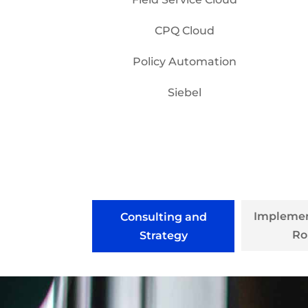
CPQ Cloud
Policy Automation
Siebel
Implemen
Consulting and
Ro
Strategy