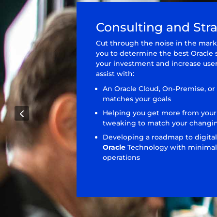
Consulting and Str
Cut through the noise in the mark
you to determine the best Oracle 
your investment and increase user
assist with:
An Oracle Cloud, On-Premise, or
matches your goals
4
Helping you get more from your
tweaking to match your changi
Developing a roadmap to digital
Oracle
Technology with minimal 
operations