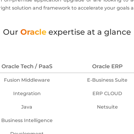
 right solution and framework to accelerate your goals 
Our
Oracle
expertise at a glance
Oracle Tech / PaaS
Oracle ERP
Fusion Middleware
E-Business Suite
Integration
ERP CLOUD
Java
Netsuite
Business Intelligence
Development