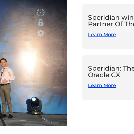
Speridian win
Partner Of Th
Learn More
Speridian: Th
Oracle CX
Learn More