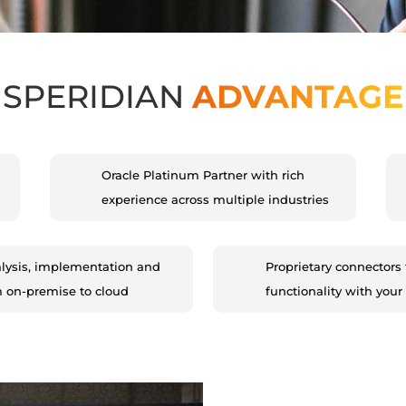
SPERIDIAN
ADVANTAGE
Oracle Platinum Partner with rich
experience across multiple industries
lysis, implementation and
Proprietary connectors 
m on-premise to cloud
functionality with your