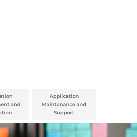
ation
Application
ent and
Maintenance and
ation
Support