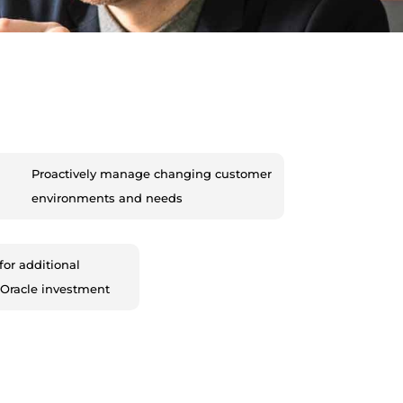
Proactively manage changing customer
environments and needs
for additional
 Oracle investment