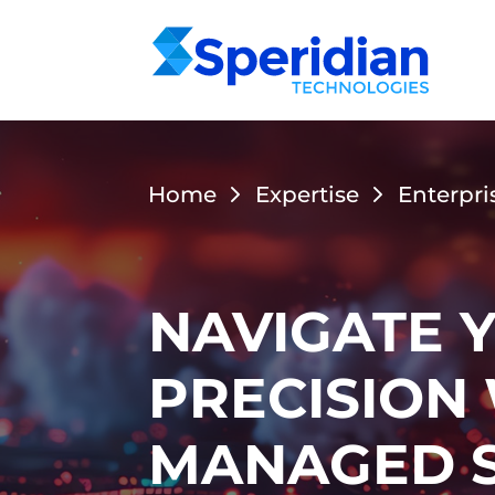
Home
Expertise
Enterpri
NAVIGATE 
PRECISION
MANAGED S