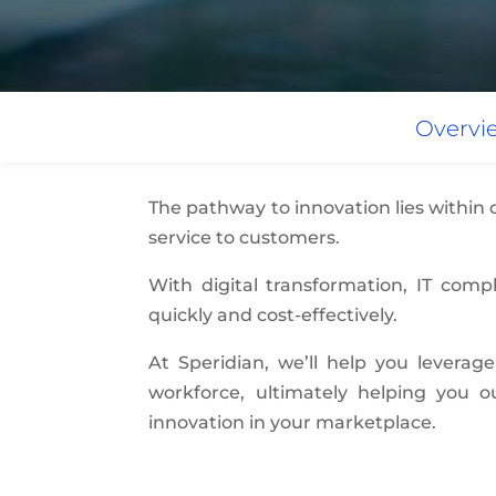
Overvi
The pathway to innovation lies within
service to customers.
With digital transformation, IT com
quickly and cost-effectively.
At Speridian, we’ll help you leverage
workforce, ultimately helping you 
innovation in your marketplace.