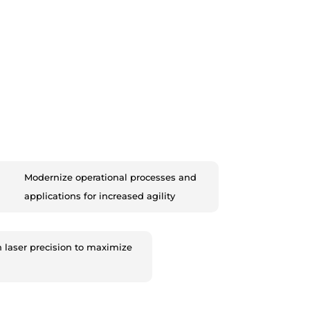
Modernize operational processes and
applications for increased agility
h laser precision to maximize