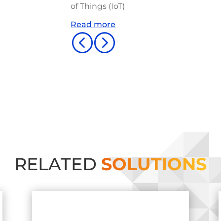
of Things (IoT)
Read more
<
=
RELATED
SOLUTIONS