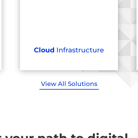
Cloud
Infrastructure
View All Solutions