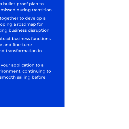
 bullet-proof plan to
is missed during transition
 together to develop a
loping a roadmap for
ing business disruption
xtract business functions
e and fine-tune
nd transformation in
 your application to a
vironment, continuing to
 smooth sailing before