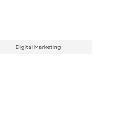
Digital Marketing