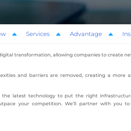
ew
Services
Advantage
Ins
 digital transformation, allowing companies to create 
plexities and barriers are removed, creating a more 
 the latest technology to put the right infrastructu
outpace your competition. We’ll partner with you 