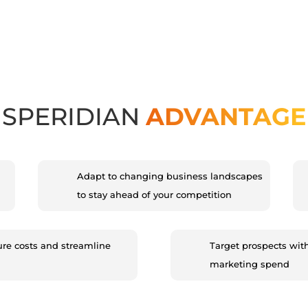
SPERIDIAN
ADVANTAGE
Adapt to changing business landscapes
to stay ahead of your competition
ure costs and streamline
Target prospects wit
marketing spend