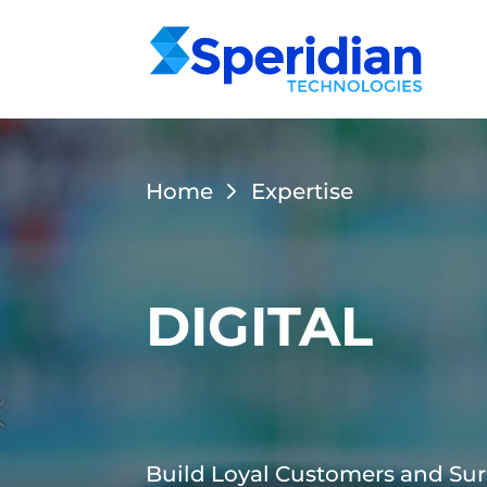
Home
Expertise
DIGITAL
Build Loyal Customers and Sur