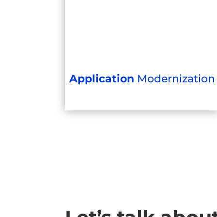
Application
Modernization