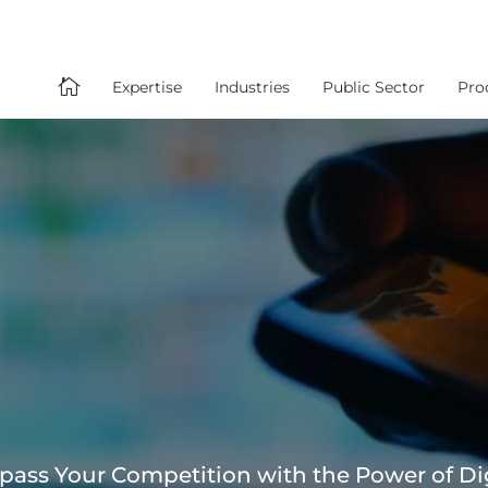

Expertise
Industries
Public Sector
Pro
pass Your Competition with the Power of Di