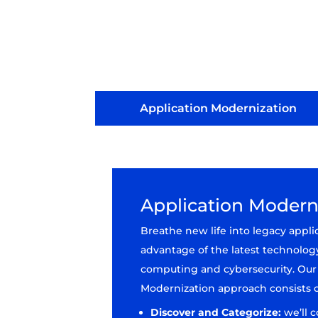
Application Modernization
Application Modern
Breathe new life into legacy appli
advantage of the latest technolog
computing and cybersecurity. Our
Modernization approach consists o
Discover and Categorize:
we’ll 