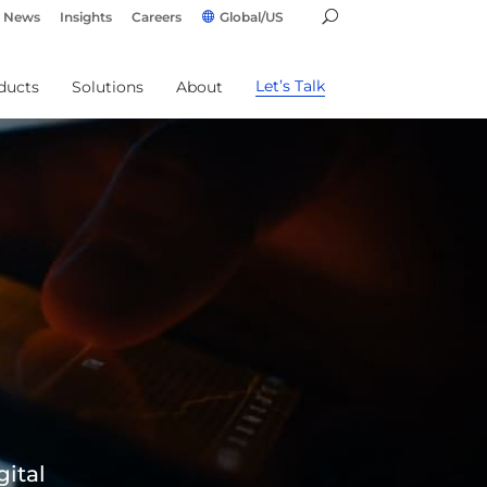
News
Insights
Careers
Global/US
Let’s Talk
ducts
Solutions
About
gital