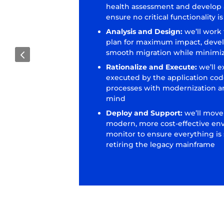
health assessment and develop a
ensure no critical functionality 
Analysis and Design:
we’ll work
plan for maximum impact, deve
4
smooth migration while minimiz
Rationalize and Execute:
we’ll e
executed by the application cod
processes with modernization a
mind
Deploy and Support:
we’ll move
modern, more cost-effective en
monitor to ensure everything is
retiring the legacy mainframe