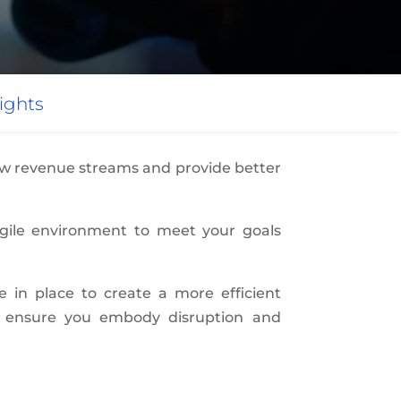
ights
new revenue streams and provide better
agile environment to meet your goals
re in place to create a more efficient
to ensure you embody disruption and