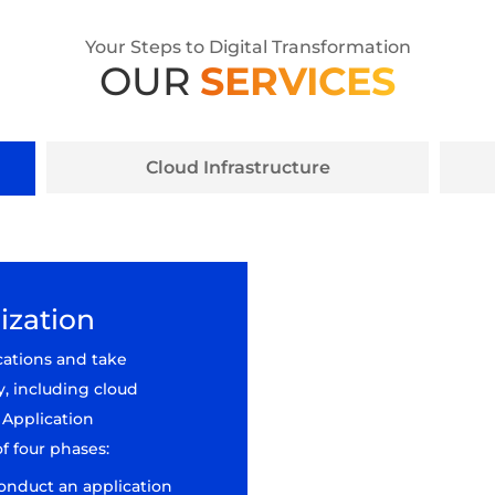
Your Steps to Digital Transformation
OUR
SERVICES
Cloud Infrastructure
ization
cations and take
y, including cloud
 Application
f four phases:
conduct an application