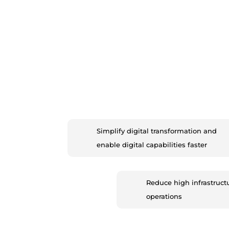
Simplify digital transformation and
enable digital capabilities faster
Reduce high infrastruct
operations