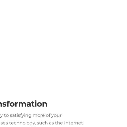
ansformation
 to satisfying more of your
es technology, such as the Internet