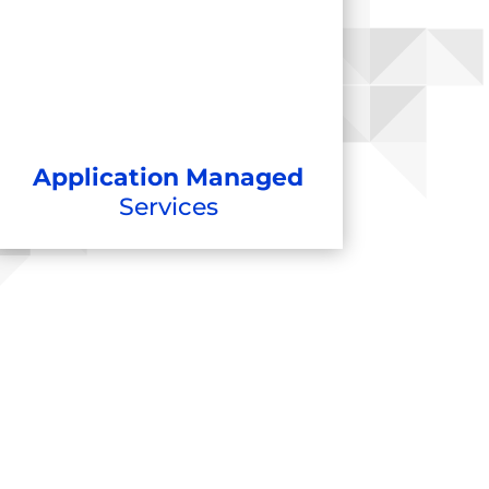
Application Managed
Services