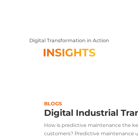
Digital Transformation in Action
INSIGHTS
BLOGS
Digital Industrial Tr
How is predictive maintenance the key
customers? Predictive maintenance us