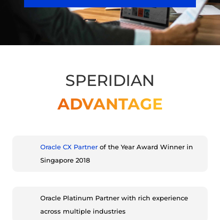
SPERIDIAN
ADVANTAGE
Oracle CX Partner
of the Year Award Winner in
Singapore 2018
Oracle Platinum Partner with rich experience
across multiple industries