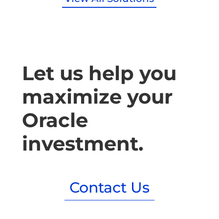
Let us help you
maximize your
Oracle
investment.
Contact Us