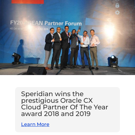
Speridian wins the
prestigious Oracle CX
Cloud Partner Of The Year
award 2018 and 2019
Learn More