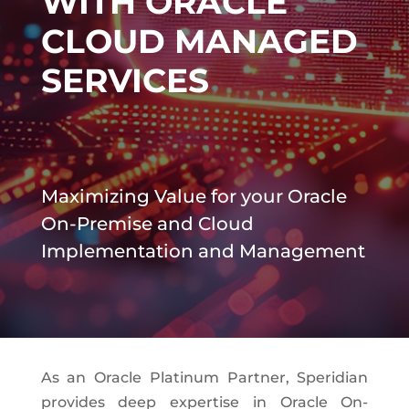
WITH ORACLE
CLOUD MANAGED
SERVICES
Maximizing Value for your Oracle
On-Premise and Cloud
Implementation and Management
As an Oracle Platinum Partner, Speridian
provides deep expertise in Oracle On-