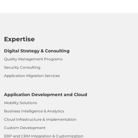
Expertise
Digital Strategy & Consulting
Quality Management Programs
Security Consulting
Application Migration Services
Application Development and Cloud
Mobility Solutions
Business Intelligence & Analytics
Cloud Infrastructure & Implementation
Custom Development
ERP and CRM Integration & Customization