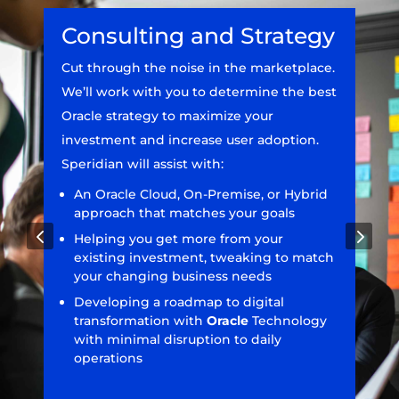
Consulting and Strategy
Cut through the noise in the marketplace.
We’ll work with you to determine the best
Oracle strategy to maximize your
investment and increase user adoption.
Speridian will assist with:
An Oracle Cloud, On-Premise, or Hybrid
approach that matches your goals
4
5
Helping you get more from your
existing investment, tweaking to match
your changing business needs
Developing a roadmap to digital
transformation with
Oracle
Technology
with minimal disruption to daily
operations