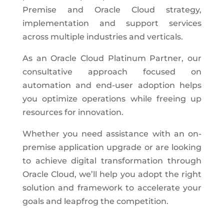
Premise and Oracle Cloud strategy,
implementation and support services
across multiple industries and verticals.
As an Oracle Cloud Platinum Partner, our
consultative approach focused on
automation and end-user adoption helps
you optimize operations while freeing up
resources for innovation.
Whether you need assistance with an on-
premise application upgrade or are looking
to achieve digital transformation through
Oracle Cloud, we’ll help you adopt the right
solution and framework to accelerate your
goals and leapfrog the competition.