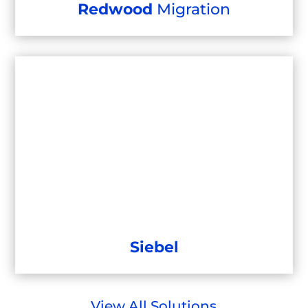
Redwood
Migration
Siebel
View All Solutions