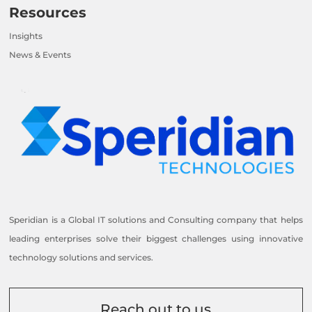
Resources
Insights
News & Events
Speridian is a Global IT solutions and Consulting company that helps
leading enterprises solve their biggest challenges using innovative
technology solutions and services.
Reach out to us