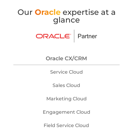
Our
Oracle
expertise at a
glance
Oracle CX/CRM
Service Cloud
Sales Cloud
Marketing Cloud
Engagement Cloud
Field Service Cloud