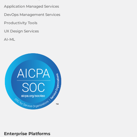
Application Managed Services
DevOps Management Services
Productivity Tools
UX Design Services
AI-ML
Enterprise Platforms