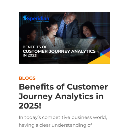
BLOGS
Benefits of Customer
Journey Analytics in
2025!
In today’s competitive business world,
having a clear understanding of