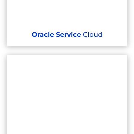
Oracle Service
Cloud