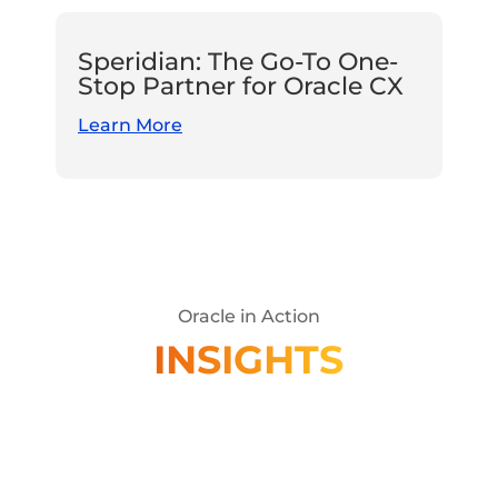
Speridian: The Go-To One-
Stop Partner for Oracle CX
Learn More
Oracle in Action
INSIGHTS