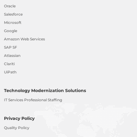
Oracle
Salesforce
Microsoft
Google
Amazon Web Services
SAP SF
Atlassian
Clariti
UiPath
Technology Modernization Solutions
IT Services Professional Staffing
Privacy Policy
Quality Policy