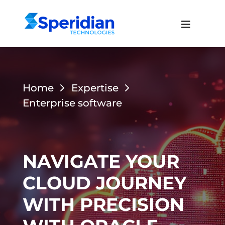
Home
Expertise
Enterprise software
NAVIGATE YOUR
CLOUD JOURNEY
WITH PRECISION