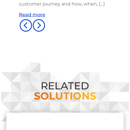
customer journey and how, when, […]
Read more
<
=
RELATED
SOLUTIONS