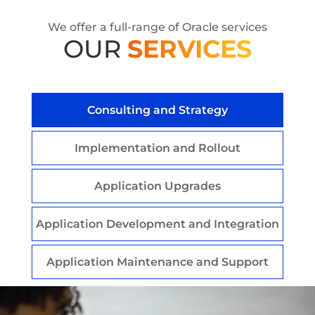
We offer a full-range of Oracle services
OUR
SERVICES
Consulting and Strategy
Implementation and Rollout
Application Upgrades
Application Development and Integration
Application Maintenance and Support