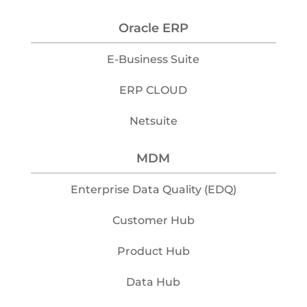
Oracle ERP
E-Business Suite
ERP CLOUD
Netsuite
MDM
Enterprise Data Quality (EDQ)
Customer Hub
Product Hub
Data Hub