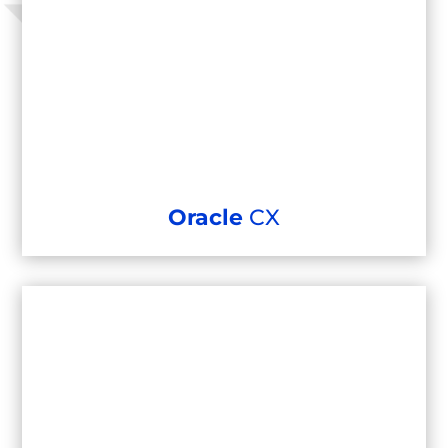
Oracle
CX