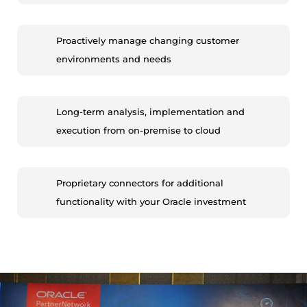
Proactively manage changing customer
environments and needs
Long-term analysis, implementation and
execution from on-premise to cloud
Proprietary connectors for additional
functionality with your Oracle investment