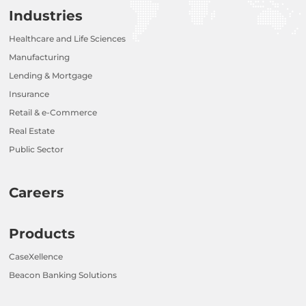
Industries
Healthcare and Life Sciences
Manufacturing
Lending & Mortgage
Insurance
Retail & e-Commerce
Real Estate
Public Sector
Careers
Products
CaseXellence
Beacon Banking Solutions