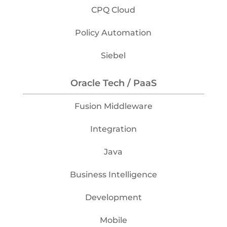
CPQ Cloud
Policy Automation
Siebel
Oracle Tech / PaaS
Fusion Middleware
Integration
Java
Business Intelligence
Development
Mobile