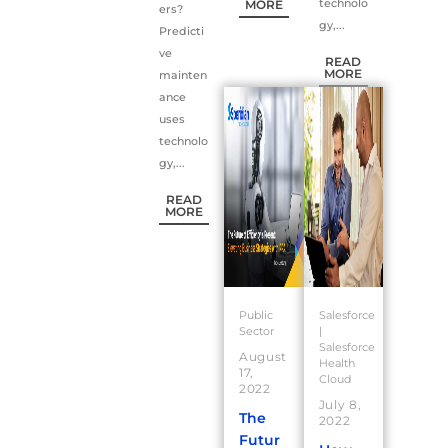
technolo
MORE
ers?
gy,...
Predicti
ve
READ
MORE
mainten
ance
uses
technolo
gy,...
READ
MORE
Public
Salesforce
Sector
|
Salesforce
August
Health
17,
Cloud
2022
July 8,
The
2022
Futur