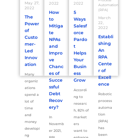
Process
May 27,
2022
2022
Automation
2022
(RPA)
How
5
The
March
to
Ways
22,
Power
Mitiga
Salesf
2022
of
te
orce
Establi
Custo
NPAs
Pardo
shing
mer-
and
t
An
Led
Impro
Helps
RPA
Innov
ve
Your
Cente
ation
Chanc
Busin
r of
es of
ess
Many
Excell
Succe
Grow
organiz
ence
ssful
ations
Accordi
Debt
Robotic
spend a
ng to
Recov
process
lot of
researc
ery?
automa
time
h, 82% of
tion
and
In
market
(RPA)
money
Novemb
ers
has
developi
er 2021,
want to
been
ng
RBI
enhance