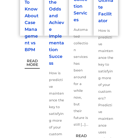
Ultima
To
the
tion
te
Know
Odds
Servic
Facilit
About
and
es
ator
Case
Achiev
Mana
e
Automa
How is
geme
Imple
ted
predicti
nt vs
menta
collectio
ve
BPM
tion
n
mainten
Succe
services
ance the
READ
ss
has
MORE
key to
been
satisfyin
How is
around
g more
predicti
for a
of your
ve
while
custom
mainten
now,
ers?
ance the
but
Predicti
key to
their
ve
satisfyin
future is
mainten
g more
still […]...
ance
of your
uses
custom
READ