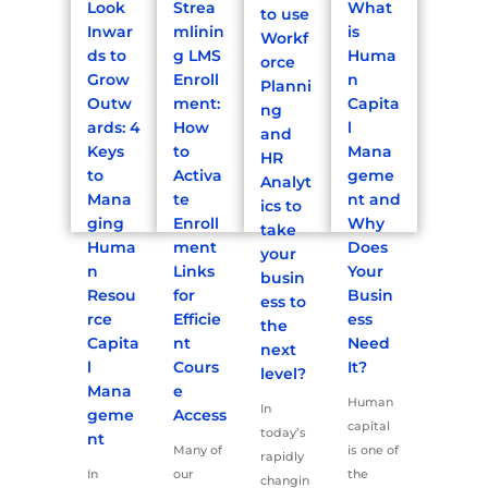
Look
Strea
What
to use
Inwar
mlinin
is
Workf
ds to
g LMS
Huma
orce
Grow
Enroll
n
Planni
Outw
ment:
Capita
ng
ards: 4
How
l
and
Keys
to
Mana
HR
to
Activa
geme
Analyt
Mana
te
nt and
ics to
ging
Enroll
Why
take
Huma
ment
Does
your
n
Links
Your
busin
Resou
for
Busin
ess to
rce
Efficie
ess
the
Capita
nt
Need
next
l
Cours
It?
level?
Mana
e
Human
In
geme
Access
capital
today’s
nt
Many of
is one of
rapidly
In
our
the
changin