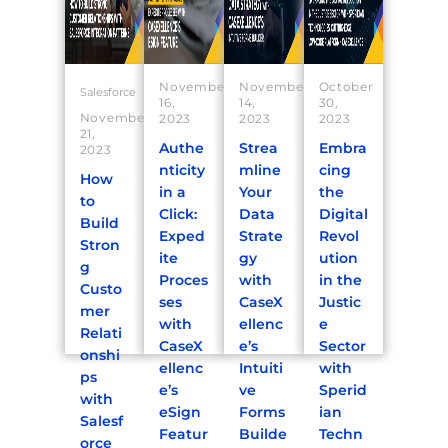
November
November
October
Salesforce
16,
14,
30,
November
2023
2023
2023
21,
Authe
Strea
Embra
2023
nticity
mline
cing
How
in a
Your
the
to
Click:
Data
Digital
Build
Exped
Strate
Revol
Stron
ite
gy
ution
g
Proces
with
in the
Custo
ses
CaseX
Justic
mer
with
ellenc
e
Relati
CaseX
e’s
Sector
onshi
ellenc
Intuiti
with
ps
e’s
ve
Sperid
with
eSign
Forms
ian
Salesf
Featur
Builde
Techn
orce