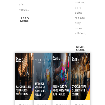
method
er’s
s are
needs...
being
replace
READ
MORE
d by
more
efficient,
...
READ
MORE