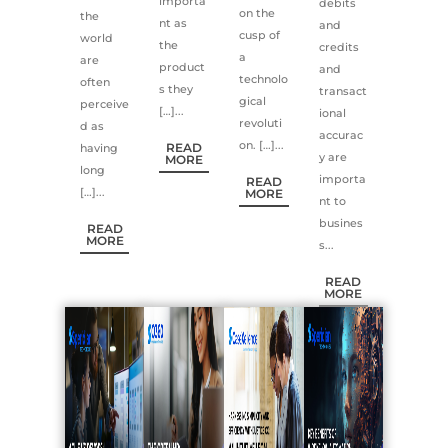
importa
debits
on the
the
nt as
and
cusp of
world
the
credits
a
are
product
and
technolo
often
s they
transact
gical
perceive
[…]...
ional
revoluti
d as
accurac
on. […]...
READ
having
y are
MORE
long
importa
READ
[…]...
MORE
nt to
busines
READ
MORE
s...
READ
MORE