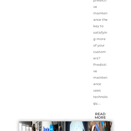
predicti
ve
mainten
ance the
key to
satisfyin
g more
of your
custom
ers?
Predicti
ve
mainten
ance
uses
technolo
gy,...
READ
MORE