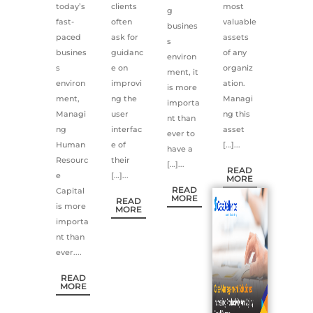
today’s
clients
most
g
fast-
often
valuable
busines
paced
ask for
assets
s
busines
guidanc
of any
environ
s
e on
organiz
ment, it
environ
improvi
ation.
is more
ment,
ng the
Managi
importa
Managi
user
ng this
nt than
ng
interfac
asset
ever to
Human
e of
[…]...
have a
Resourc
their
[…]...
READ
e
[…]...
MORE
READ
Capital
MORE
READ
is more
MORE
importa
nt than
ever....
READ
MORE