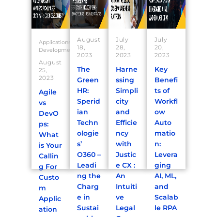
August
July
July
Applications
18,
28,
20,
Development
2023
2023
2023
August
The
Harne
Key
25,
2023
Green
ssing
Benefi
HR:
Simpli
ts of
Agile
Sperid
city
Workfl
vs
ian
and
ow
DevO
Techn
Efficie
Auto
ps:
ologie
ncy
matio
What
s’
with
n:
is Your
O360 –
Justic
Levera
Callin
Leadi
e CX :
ging
g For
ng the
An
AI, ML,
Custo
Charg
Intuiti
and
m
e in
ve
Scalab
Applic
Sustai
Legal
le RPA
ation