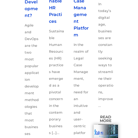
nable
Case
Devel
In
HR
Mana
opme
today’s
Practi
geme
nt?
digital
ces
nt
age,
Agile
Platfor
Sustaina
busines
and
m
ble
ses are
DevOps
Human
In the
constan
are the
Resourc
realm of
tly
two
es (HR)
Legal
seeking
most
practice
Case
ways to
popular
s have
Manage
streamli
applicat
emerge
ment,
ne their
ion
d as a
the
operatio
develop
pivotal
need for
ns,
ment
concern
an
improve
method
in the
intuitive
...
ologies
contem
and
that
READ
porary
user-
most
MORE
busines
centric
busines
s […]...
platfor
ses