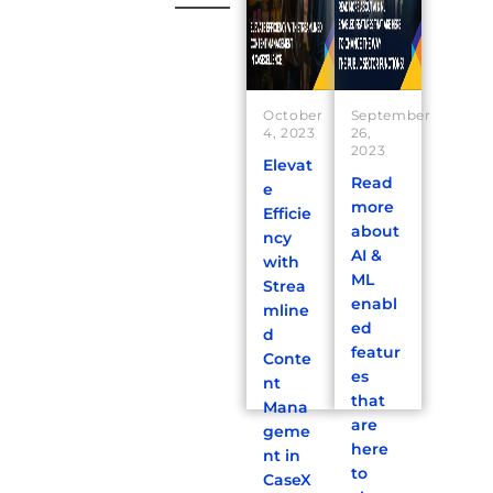
October
September
4, 2023
26,
2023
Elevat
Read
e
more
Efficie
about
ncy
AI &
with
ML
Strea
enabl
mline
ed
d
featur
Conte
es
nt
that
Mana
are
geme
here
nt in
to
CaseX