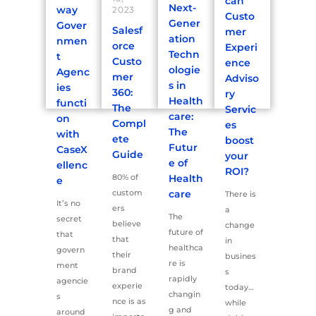
can
Next-
way
2023
Custo
Gener
Gover
Salesf
mer
ation
nmen
orce
Experi
Techn
t
Custo
ence
ologie
Agenc
mer
Adviso
s in
ies
360:
ry
Health
functi
The
Servic
care:
on
Compl
es
The
with
ete
boost
Futur
CaseX
Guide
your
e of
ellenc
ROI?
80% of
Health
e
custom
care
There is
It’s no
ers
a
The
secret
believe
change
future of
that
that
in
healthca
govern
their
busines
re is
ment
brand
s
rapidly
agencie
experie
today…
changin
s
nce is as
while
g and
around