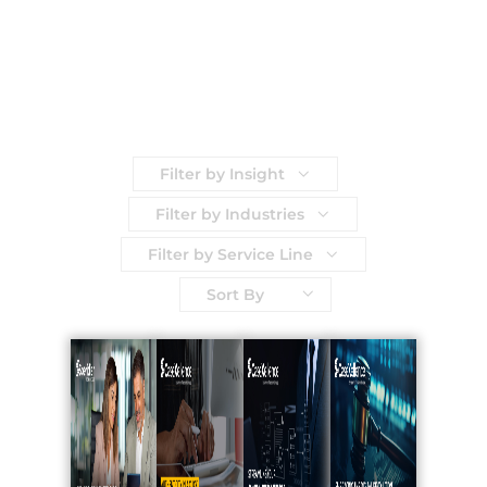
Filter by Insight
Filter by Industries
Filter by Service Line
Sort By