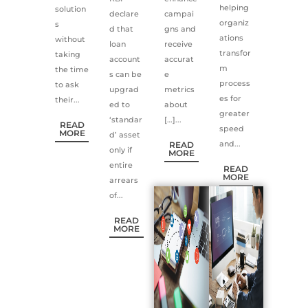
helping
solution
declare
campai
organiz
s
d that
gns and
ations
without
loan
receive
transfor
taking
account
accurat
m
the time
s can be
e
process
to ask
upgrad
metrics
es for
their...
ed to
about
greater
‘standar
[…]...
READ
speed
MORE
d’ asset
and...
READ
only if
MORE
entire
READ
MORE
arrears
of...
READ
MORE