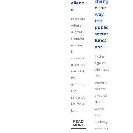
chang
ellenc
e the
e
way
In an era
the
where
public
digital
sector
transfor
functi
mation
ons!
is
In the
sweepin
age of
g across
digitizat
industri
ion,
es
govern
globally,
ments
the
around
imperat
the
ive for a
world
[…]...
are
READ
actively
MORE
seeking