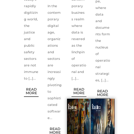
pe,
rapidly
In the
porary
where
digitizin
contem
busines
data
g world,
porary
s realm
and
the
digital
where
docume
justice
age,
data is
nts form
and
organiz
revered
the
public
ations
as the
nucleus
safety
and
linchpin
of
sectors
sectors
of
operatio
are not
are
operatio
nal
immune
increasi
nal and
strategi
to […]...
ngly
[…]...
es, […]...
pivoting
READ
READ
READ
to
MORE
MORE
MORE
sophisti
cated
softwar
e...
READ
MORE