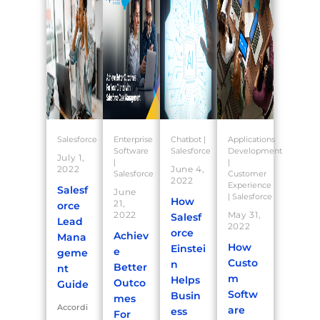
Salesforce
Enterprise
Chatbot
|
Applications
Software
Salesforce
Development
July 1,
|
|
2022
June 4,
Salesforce
Customer
2022
Experience
Salesf
June
|
Salesforce
How
21,
orce
2022
May 31,
Salesf
Lead
2022
orce
Achiev
Mana
How
Einstei
e
geme
Custo
n
Better
nt
m
Helps
Outco
Guide
Softw
Busin
mes
Accordi
are
ess
For