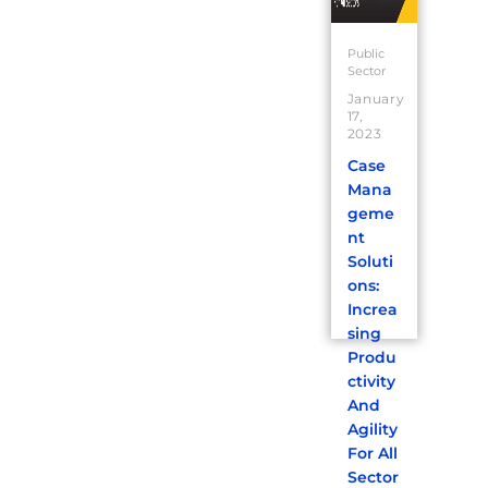
Public
Sector
January
17,
2023
Case
Mana
geme
nt
Soluti
ons:
Increa
sing
Produ
ctivity
And
Agility
For All
Sector