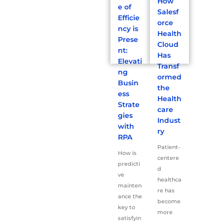
How
e of
Salesf
Efficie
orce
ncy is
Health
Prese
Cloud
nt:
Has
Elevati
Transf
ng
ormed
Busin
the
ess
Health
Strate
care
gies
Indust
with
ry
RPA
Patient-
How is
centere
predicti
d
ve
healthca
mainten
re has
ance the
become
key to
more
satisfyin