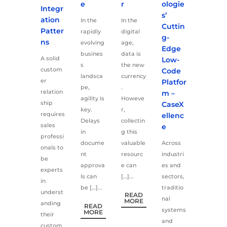
e
r
ologie
Integr
s’
ation
In the
In the
Cuttin
Patter
rapidly
digital
g-
ns
evolving
age,
Edge
busines
data is
A solid
Low-
s
the new
custom
Code
landsca
currency
er
Platfor
pe,
.
relation
m –
agility is
Howeve
ship
CaseX
key.
r,
requires
ellenc
Delays
collectin
sales
e
in
g this
professi
docume
valuable
Across
onals to
nt
resourc
industri
be
approva
e can
es and
experts
ls can
[…]...
sectors,
in
be […]...
traditio
underst
READ
nal
MORE
anding
READ
systems
MORE
their
and
custom