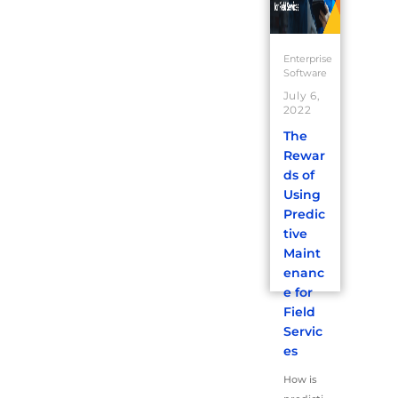
Enterprise
Software
July 6,
2022
The
Rewar
ds of
Using
Predic
tive
Maint
enanc
e for
Field
Servic
es
How is