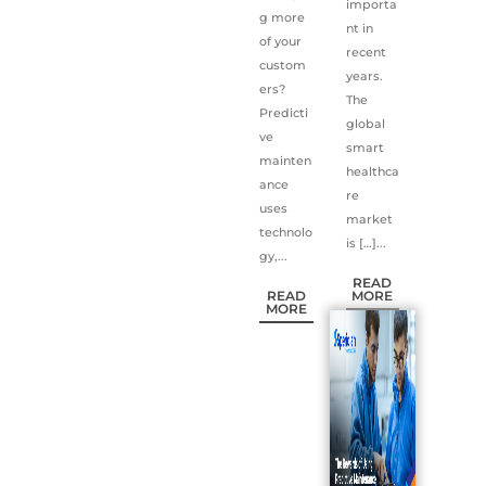
importa
g more
nt in
of your
recent
custom
years.
ers?
The
Predicti
global
ve
smart
mainten
healthca
ance
re
uses
market
technolo
is […]...
gy,...
READ
READ
MORE
MORE