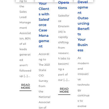
ng to
Devel
Opera
Your
the
opme
tions
Client
Sales
nt
s with
Salesfor
Lead
Outso
Salesf
ce
Manage
urcing
orce
Einstein
ment
Benefi
Case
(AI) is
Associat
ts
Mana
rapidly
ion, 80%
Your
geme
shifting
of all
Busin
nt
from
leads
ess
researc
Accordi
generat
As
h labs to
ng to
ed
modern
becomi
The 2021
aren’t
and
ng a
State
followed
innovati
part of
CIO
up […]...
ve
our […]...
Survey
READ
technolo
from
MORE
READ
gy
the
MORE
continue
National
s to
Associat
evolve
ion of