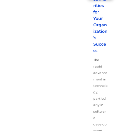
rities
for
Your
Organ
ization
’s
Succe
ss
The
rapid
advance
ment in
technolo
gy,
particul
arly in
softwar
e
develop
ment,