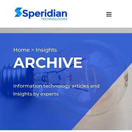
Home
> Insights
ARCHIVE
Information technology articles and
insights by experts