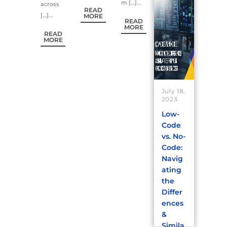
m […]...
across
READ
[…]...
MORE
READ
MORE
READ
MORE
July 18,
2023
Low-
Code
vs. No-
Code:
Navig
ating
the
Differ
ences
&
Simila